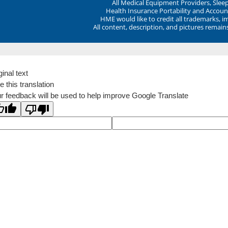
All Medical Equipment Providers, Sle
Health Insurance Portability and Account
HME would like to credit all trademarks, i
All content, description, and pictures remai
ginal text
e this translation
r feedback will be used to help improve Google Translate