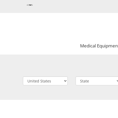
Medical Equipmen