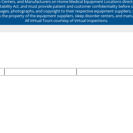
ep Centers, and Manufacturers on Home Medical Equipment Locations direct
ability Act, and must provide patient and customer confidentiality before 
mages, photographs, and copyright to their respective equipment suppliers,
ns the property of the equipment suppliers, sleep disorder centers, and manu
All Virtual Tours courtesy of Virtual Inspections.