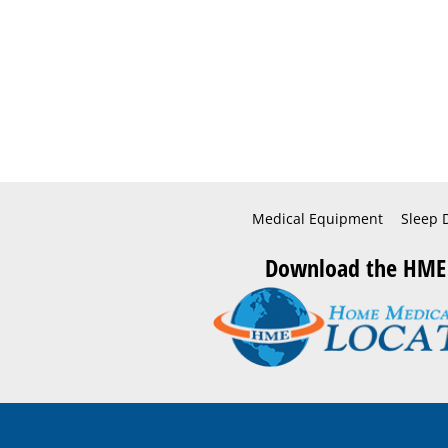
Medical Equipment
Sleep 
Download the HME