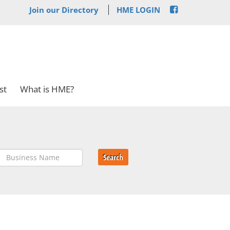
Join our Directory
HME LOGIN
st
What is HME?
Search