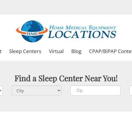
t
Sleep Centers
Virtual
Blog
CPAP/BiPAP Conte
Find a Sleep Center Near You!