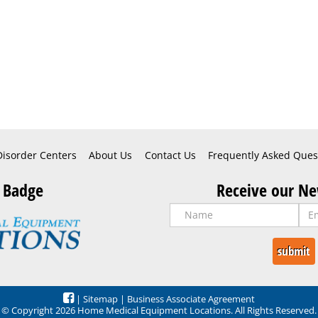
Disorder Centers
About Us
Contact Us
Frequently Asked Ques
 Badge
Receive our Ne
|
Sitemap
|
Business Associate Agreement
© Copyright 2026 Home Medical Equipment Locations. All Rights Reserved.