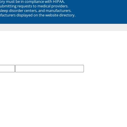
ory must be in compliance with HIPAA,
submitting requests to medical providers.
 sleep disorder centers, and manufacturers.
facturers displayed on the website directory.