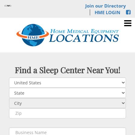
Join our Directory
HME LOGIN
Find a Sleep Center Near You!