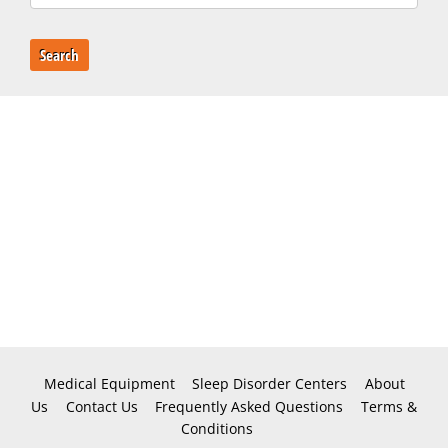
Search
Medical Equipment
Sleep Disorder Centers
About
Us
Contact Us
Frequently Asked Questions
Terms &
Conditions