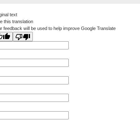
ginal text
e this translation
r feedback will be used to help improve Google Translate