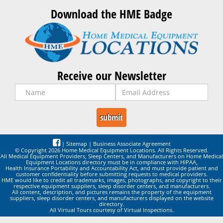
Download the HME Badge
Receive our Newsletter
|
Sitemap
|
Business Associate Agreement
© Copyright 2026 Home Medical Equipment Locations. All Rights Reserved.
All Medical Equipment Providers, Sleep Centers, and Manufacturers on Home Medical
Equipment Locations directory must be in compliance with HIPAA,
Health Insurance Portability and Accountability Act, and must provide patient and
customer confidentiality before submitting requests to medical providers.
HME would like to credit all trademarks, images, photographs, and copyright to their
respective equipment suppliers, sleep disorder centers, and manufacturers.
All content, description, and pictures remains the property of the equipment
suppliers, sleep disorder centers, and manufacturers displayed on the website
directory.
All Virtual Tours courtesy of Virtual Inspections.