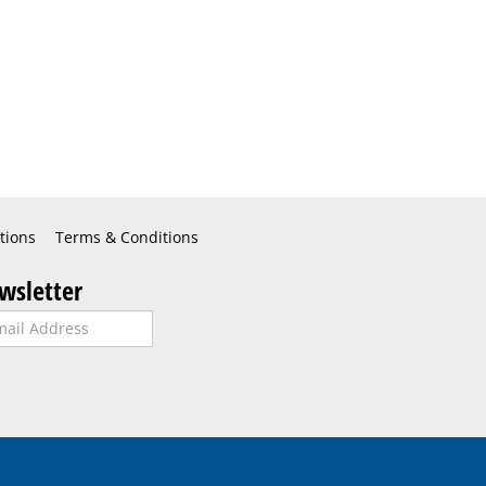
tions
Terms & Conditions
wsletter