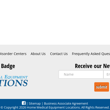
Disorder Centers
About Us
Contact Us
Frequently Asked Ques
 Badge
Receive our Ne
|
Sitemap
|
Business Associate Agreement
© Copyright 2026 Home Medical Equipment Locations. All Rights Reserved.