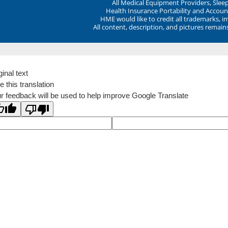
All Medical Equipment Providers, Sle
Health Insurance Portability and Account
HME would like to credit all trademarks, i
All content, description, and pictures remai
ginal text
e this translation
r feedback will be used to help improve Google Translate