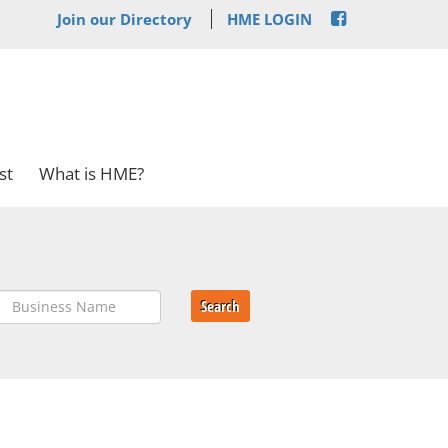
Join our Directory
HME LOGIN
st
What is HME?
Search