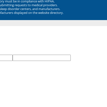
ory must be in compliance with HIPAA,
submitting requests to medical providers.
 sleep disorder centers, and manufacturers.
facturers displayed on the website directory.