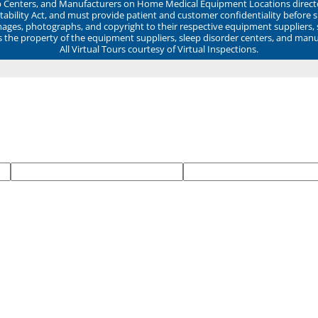
ep Centers, and Manufacturers on Home Medical Equipment Locations direct
ability Act, and must provide patient and customer confidentiality before 
mages, photographs, and copyright to their respective equipment suppliers,
ns the property of the equipment suppliers, sleep disorder centers, and manu
All Virtual Tours courtesy of Virtual Inspections.