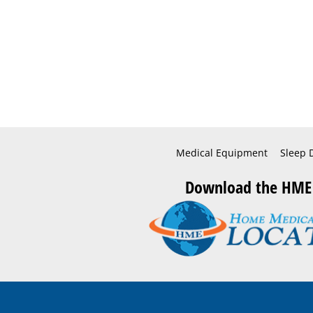
Medical Equipment
Sleep 
Download the HME