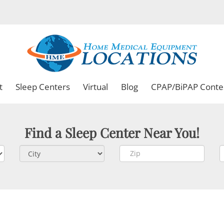
t
Sleep Centers
Virtual
Blog
CPAP/BiPAP Conte
Find a Sleep Center Near You!