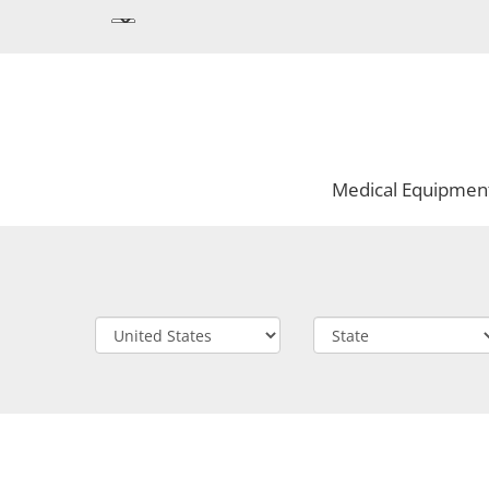
Medical Equipmen