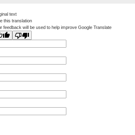
ginal text
e this translation
r feedback will be used to help improve Google Translate