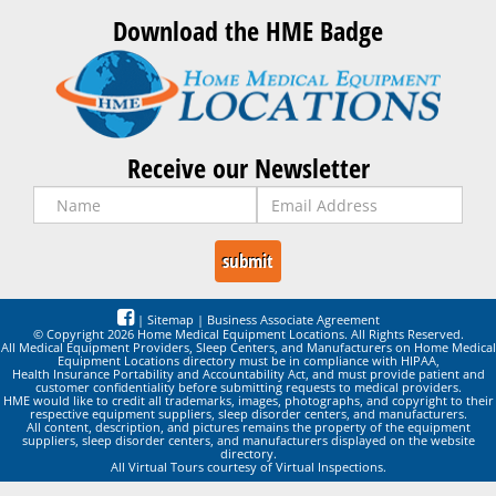
Download the HME Badge
Receive our Newsletter
|
Sitemap
|
Business Associate Agreement
© Copyright 2026 Home Medical Equipment Locations. All Rights Reserved.
All Medical Equipment Providers, Sleep Centers, and Manufacturers on Home Medical
Equipment Locations directory must be in compliance with HIPAA,
Health Insurance Portability and Accountability Act, and must provide patient and
customer confidentiality before submitting requests to medical providers.
HME would like to credit all trademarks, images, photographs, and copyright to their
respective equipment suppliers, sleep disorder centers, and manufacturers.
All content, description, and pictures remains the property of the equipment
suppliers, sleep disorder centers, and manufacturers displayed on the website
directory.
All Virtual Tours courtesy of Virtual Inspections.