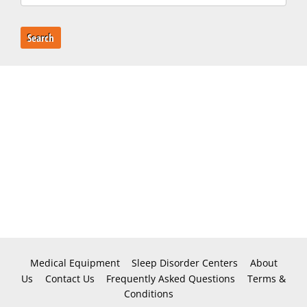
Search
Medical Equipment
Sleep Disorder Centers
About
Us
Contact Us
Frequently Asked Questions
Terms &
Conditions