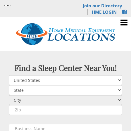
Join our Directory
HME LOGIN
Find a Sleep Center Near You!