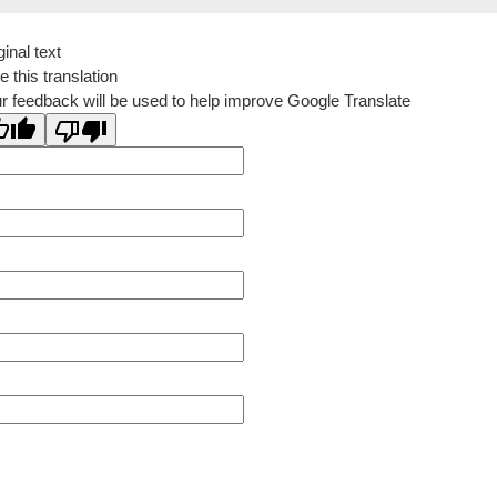
ginal text
e this translation
r feedback will be used to help improve Google Translate