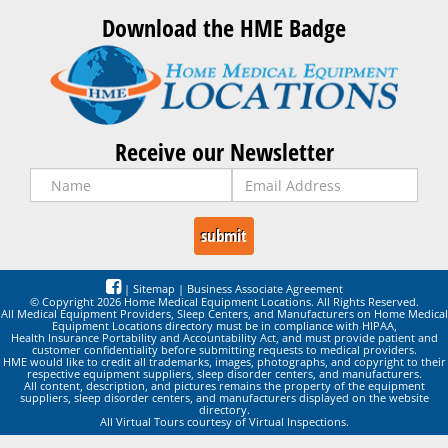
Download the HME Badge
Receive our Newsletter
|
Sitemap
|
Business Associate Agreement
© Copyright 2026 Home Medical Equipment Locations. All Rights Reserved.
All Medical Equipment Providers, Sleep Centers, and Manufacturers on Home Medical
Equipment Locations directory must be in compliance with HIPAA,
Health Insurance Portability and Accountability Act, and must provide patient and
customer confidentiality before submitting requests to medical providers.
HME would like to credit all trademarks, images, photographs, and copyright to their
respective equipment suppliers, sleep disorder centers, and manufacturers.
All content, description, and pictures remains the property of the equipment
suppliers, sleep disorder centers, and manufacturers displayed on the website
directory.
All Virtual Tours courtesy of Virtual Inspections.