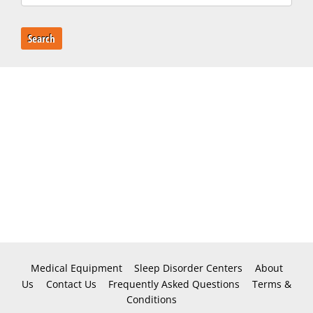
Search
Medical Equipment
Sleep Disorder Centers
About
Us
Contact Us
Frequently Asked Questions
Terms &
Conditions