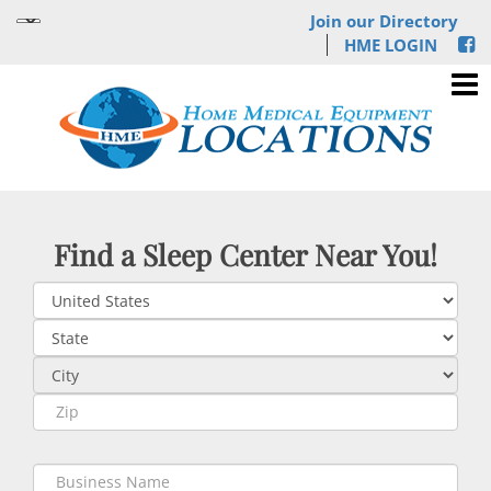
Join our Directory
HME LOGIN
Find a Sleep Center Near You!