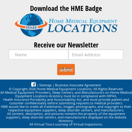
Download the HME Badge
Receive our Newsletter
|
Sitemap
|
Business Associate Agreement
© Copyright 2026 Home Medical Equipment Locations. All Rights Reserved.
All Medical Equipment Providers, Sleep Centers, and Manufacturers on Home Medical
Equipment Locations directory must be in compliance with HIPAA,
Health Insurance Portability and Accountability Act, and must provide patient and
customer confidentiality before submitting requests to medical providers.
HME would like to credit all trademarks, images, photographs, and copyright to their
respective equipment suppliers, sleep disorder centers, and manufacturers.
All content, description, and pictures remains the property of the equipment
suppliers, sleep disorder centers, and manufacturers displayed on the website
directory.
All Virtual Tours courtesy of Virtual Inspections.