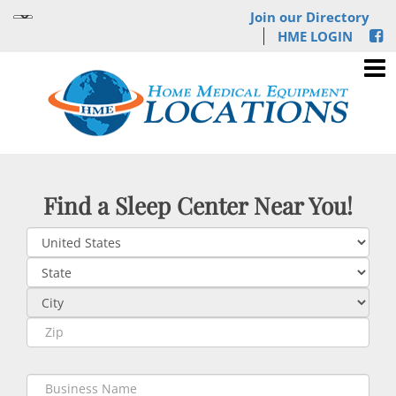
Join our Directory
HME LOGIN
Find a Sleep Center Near You!