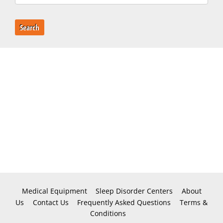
Search
Medical Equipment
Sleep Disorder Centers
About
Us
Contact Us
Frequently Asked Questions
Terms &
Conditions