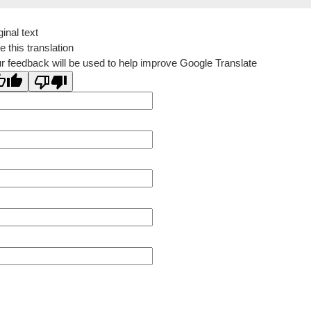
ginal text
e this translation
r feedback will be used to help improve Google Translate