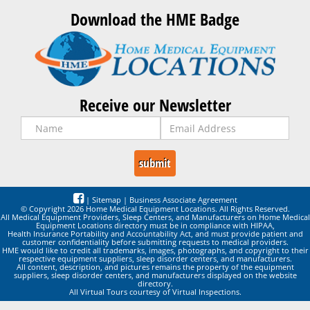
Download the HME Badge
Receive our Newsletter
|
Sitemap
|
Business Associate Agreement
© Copyright 2026 Home Medical Equipment Locations. All Rights Reserved.
All Medical Equipment Providers, Sleep Centers, and Manufacturers on Home Medical
Equipment Locations directory must be in compliance with HIPAA,
Health Insurance Portability and Accountability Act, and must provide patient and
customer confidentiality before submitting requests to medical providers.
HME would like to credit all trademarks, images, photographs, and copyright to their
respective equipment suppliers, sleep disorder centers, and manufacturers.
All content, description, and pictures remains the property of the equipment
suppliers, sleep disorder centers, and manufacturers displayed on the website
directory.
All Virtual Tours courtesy of Virtual Inspections.