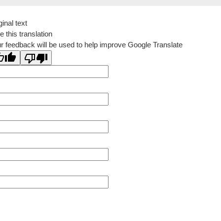
ginal text
e this translation
r feedback will be used to help improve Google Translate