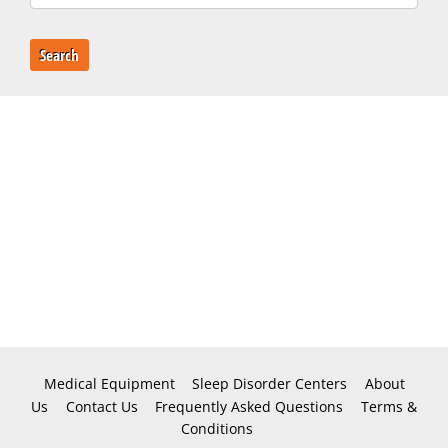
Search
Medical Equipment
Sleep Disorder Centers
About
Us
Contact Us
Frequently Asked Questions
Terms &
Conditions