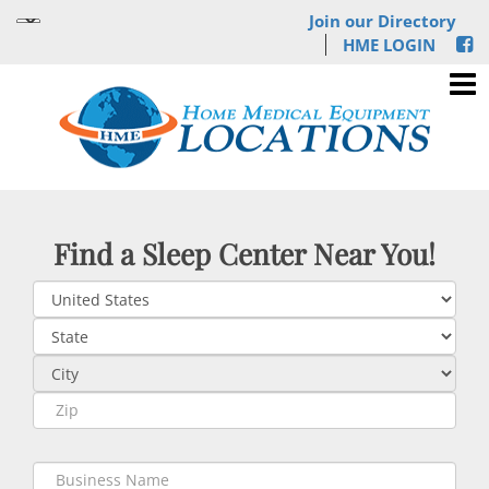
Join our Directory
HME LOGIN
Find a Sleep Center Near You!