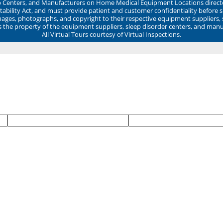
ep Centers, and Manufacturers on Home Medical Equipment Locations direct
ability Act, and must provide patient and customer confidentiality before 
mages, photographs, and copyright to their respective equipment suppliers,
ns the property of the equipment suppliers, sleep disorder centers, and manu
All Virtual Tours courtesy of Virtual Inspections.