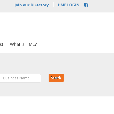
Join our Directory
HME LOGIN
st
What is HME?
Search