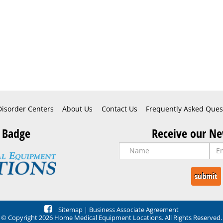
Disorder Centers
About Us
Contact Us
Frequently Asked Ques
 Badge
Receive our Ne
|
Sitemap
|
Business Associate Agreement
© Copyright 2026 Home Medical Equipment Locations. All Rights Reserved.