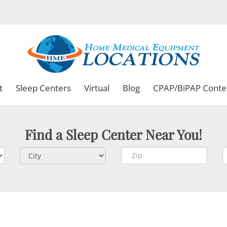
t
Sleep Centers
Virtual
Blog
CPAP/BiPAP Conte
Find a Sleep Center Near You!