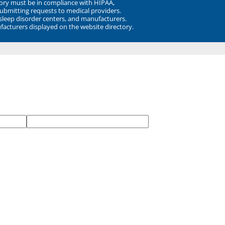
ory must be in compliance with HIPAA,
submitting requests to medical providers.
 sleep disorder centers, and manufacturers.
facturers displayed on the website directory.