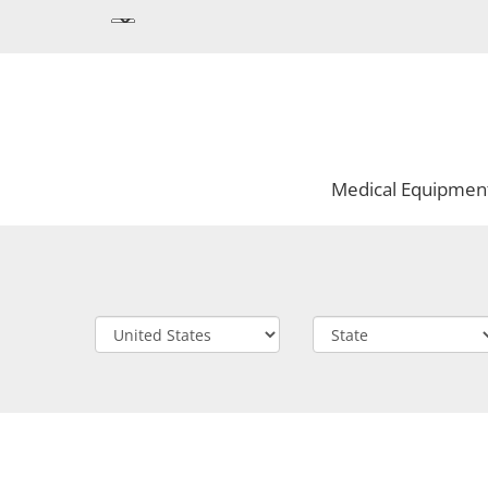
Medical Equipmen