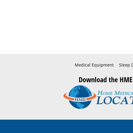
Medical Equipment
Sleep 
Download the HME