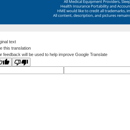
All Medical Equipment Providers, Sle
Health Insurance Portability and Account
HME would like to credit all trademarks, i
All content, description, and pictures remai
ginal text
e this translation
r feedback will be used to help improve Google Translate