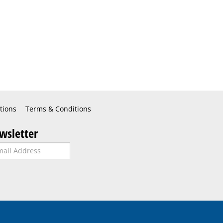
tions
Terms & Conditions
wsletter