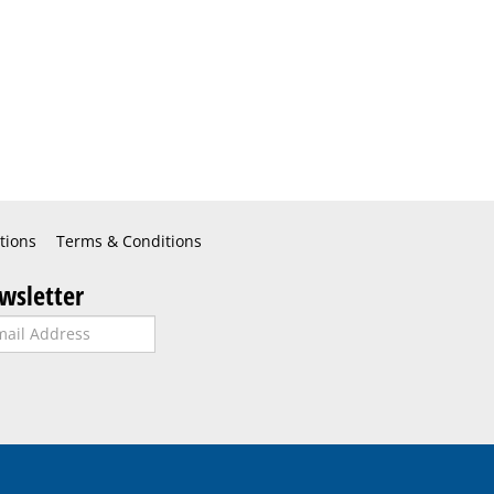
tions
Terms & Conditions
wsletter