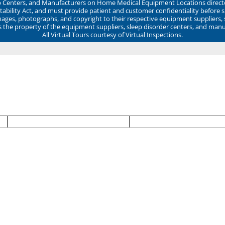
ep Centers, and Manufacturers on Home Medical Equipment Locations direct
ability Act, and must provide patient and customer confidentiality before 
mages, photographs, and copyright to their respective equipment suppliers,
ns the property of the equipment suppliers, sleep disorder centers, and manu
All Virtual Tours courtesy of Virtual Inspections.