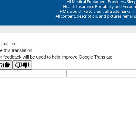
All Medical Equipment Providers, Sle
Health Insurance Portability and Account
HME would like to credit all trademarks, i
All content, description, and pictures remai
ginal text
e this translation
r feedback will be used to help improve Google Translate