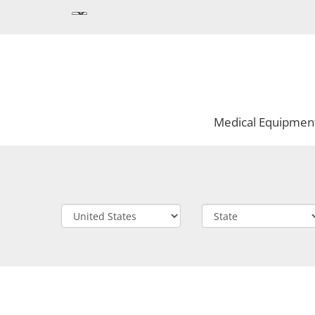
Medical Equipmen