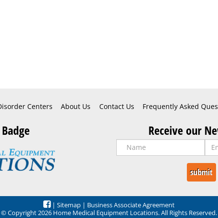
Disorder Centers
About Us
Contact Us
Frequently Asked Ques
 Badge
Receive our Ne
|
Sitemap
|
Business Associate Agreement
© Copyright 2026 Home Medical Equipment Locations. All Rights Reserved.