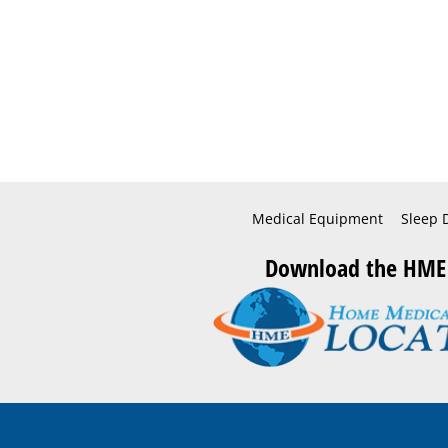
Medical Equipment
Sleep 
Download the HME