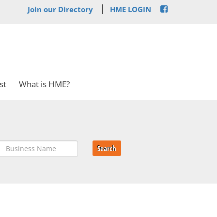
Join our Directory
HME LOGIN
st
What is HME?
Search