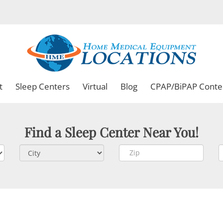
t
Sleep Centers
Virtual
Blog
CPAP/BiPAP Conte
Find a Sleep Center Near You!