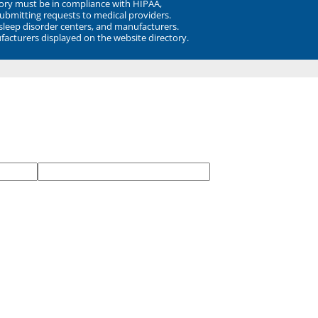
ory must be in compliance with HIPAA,
submitting requests to medical providers.
 sleep disorder centers, and manufacturers.
facturers displayed on the website directory.