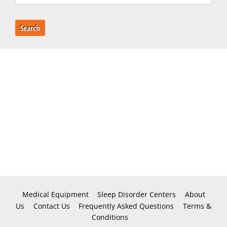
Search
Medical Equipment
Sleep Disorder Centers
About
Us
Contact Us
Frequently Asked Questions
Terms &
Conditions