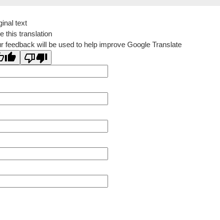
ginal text
e this translation
r feedback will be used to help improve Google Translate