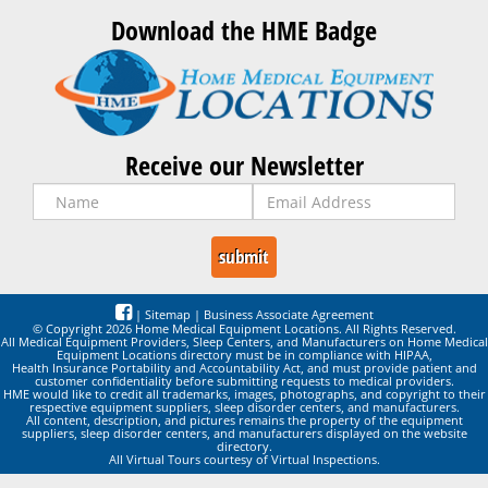
Download the HME Badge
Receive our Newsletter
|
Sitemap
|
Business Associate Agreement
© Copyright 2026 Home Medical Equipment Locations. All Rights Reserved.
All Medical Equipment Providers, Sleep Centers, and Manufacturers on Home Medical
Equipment Locations directory must be in compliance with HIPAA,
Health Insurance Portability and Accountability Act, and must provide patient and
customer confidentiality before submitting requests to medical providers.
HME would like to credit all trademarks, images, photographs, and copyright to their
respective equipment suppliers, sleep disorder centers, and manufacturers.
All content, description, and pictures remains the property of the equipment
suppliers, sleep disorder centers, and manufacturers displayed on the website
directory.
All Virtual Tours courtesy of Virtual Inspections.