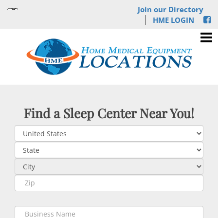
Join our Directory
HME LOGIN
Find a Sleep Center Near You!