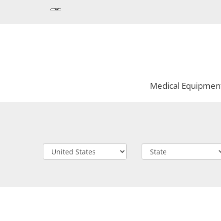
Medical Equipmen