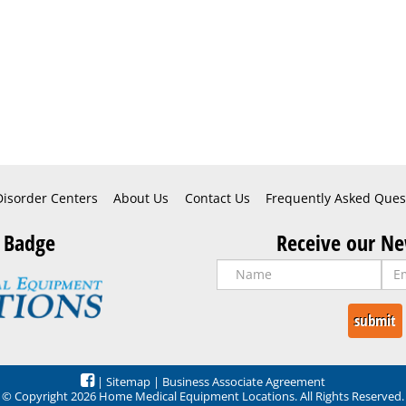
Disorder Centers
About Us
Contact Us
Frequently Asked Ques
 Badge
Receive our Ne
|
Sitemap
|
Business Associate Agreement
© Copyright 2026 Home Medical Equipment Locations. All Rights Reserved.