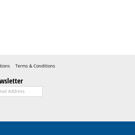
tions
Terms & Conditions
wsletter