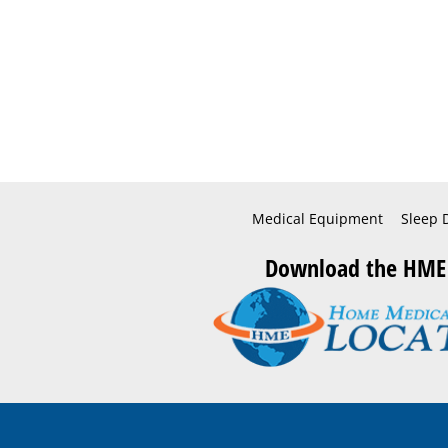
Medical Equipment
Sleep 
Download the HME