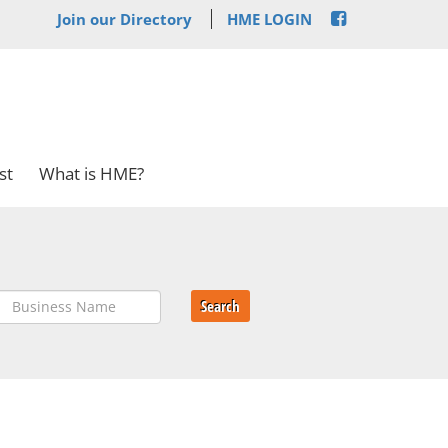
Join our Directory
HME LOGIN
st
What is HME?
Search