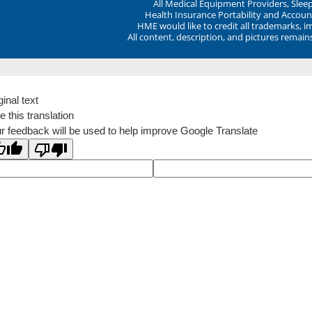
All Medical Equipment Providers, Sle
Health Insurance Portability and Account
HME would like to credit all trademarks, i
All content, description, and pictures remai
ginal text
e this translation
r feedback will be used to help improve Google Translate