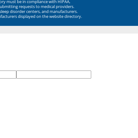
ory must be in compliance with HIPAA,
submitting requests to medical providers.
 sleep disorder centers, and manufacturers.
facturers displayed on the website directory.