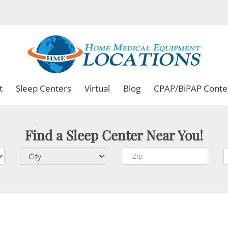
t
Sleep Centers
Virtual
Blog
CPAP/BiPAP Conte
Find a Sleep Center Near You!