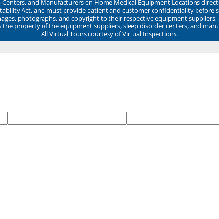
ep Centers, and Manufacturers on Home Medical Equipment Locations direct
ability Act, and must provide patient and customer confidentiality before 
mages, photographs, and copyright to their respective equipment suppliers,
ns the property of the equipment suppliers, sleep disorder centers, and manu
All Virtual Tours courtesy of Virtual Inspections.