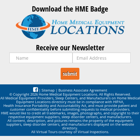
Download the HME Badge
Receive our Newsletter
|
Sitemap
|
Business Associate Agreement
© Copyright 2026 Home Medical Equipment Locations. All Rights Reserved.
All Medical Equipment Providers, Sleep Centers, and Manufacturers on Home Medical
Equipment Locations directory must be in compliance with HIPAA,
Health Insurance Portability and Accountability Act, and must provide patient and
customer confidentiality before submitting requests to medical providers.
HME would like to credit all trademarks, images, photographs, and copyright to their
respective equipment suppliers, sleep disorder centers, and manufacturers.
All content, description, and pictures remains the property of the equipment
suppliers, sleep disorder centers, and manufacturers displayed on the website
directory.
All Virtual Tours courtesy of Virtual Inspections.