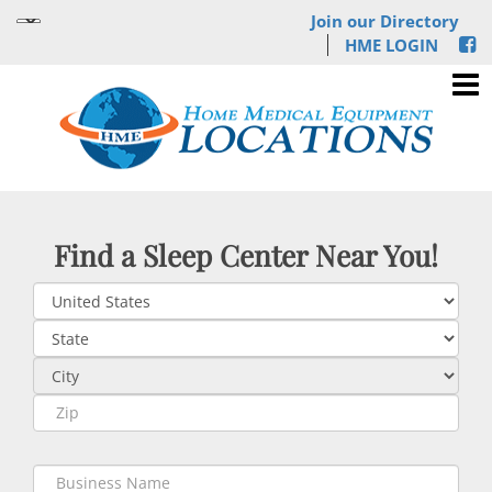
Join our Directory
HME LOGIN
Find a Sleep Center Near You!