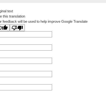
ginal text
e this translation
r feedback will be used to help improve Google Translate