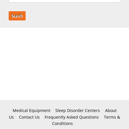
Search
Medical Equipment
Sleep Disorder Centers
About
Us
Contact Us
Frequently Asked Questions
Terms &
Conditions