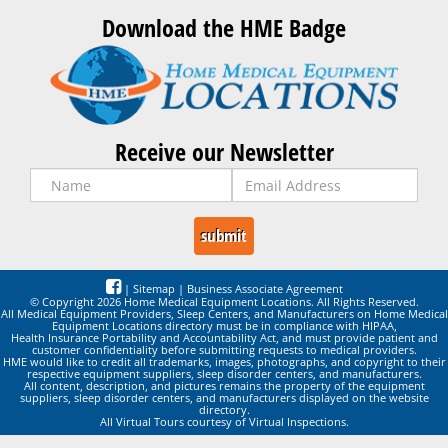
Download the HME Badge
Receive our Newsletter
|
Sitemap
|
Business Associate Agreement
© Copyright 2026 Home Medical Equipment Locations. All Rights Reserved.
All Medical Equipment Providers, Sleep Centers, and Manufacturers on Home Medical
Equipment Locations directory must be in compliance with HIPAA,
Health Insurance Portability and Accountability Act, and must provide patient and
customer confidentiality before submitting requests to medical providers.
HME would like to credit all trademarks, images, photographs, and copyright to their
respective equipment suppliers, sleep disorder centers, and manufacturers.
All content, description, and pictures remains the property of the equipment
suppliers, sleep disorder centers, and manufacturers displayed on the website
directory.
All Virtual Tours courtesy of Virtual Inspections.