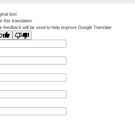
ginal text
e this translation
r feedback will be used to help improve Google Translate