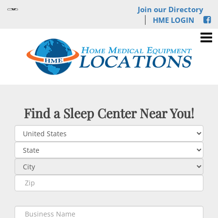
Join our Directory
HME LOGIN
Find a Sleep Center Near You!