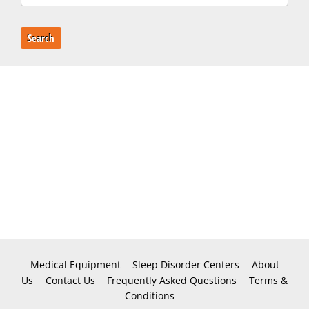
Search
Medical Equipment
Sleep Disorder Centers
About
Us
Contact Us
Frequently Asked Questions
Terms &
Conditions