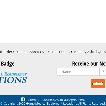
Disorder Centers
About Us
Contact Us
Frequently Asked Ques
 Badge
Receive our Ne
|
Sitemap
|
Business Associate Agreement
© Copyright 2026 Home Medical Equipment Locations. All Rights Reserved.