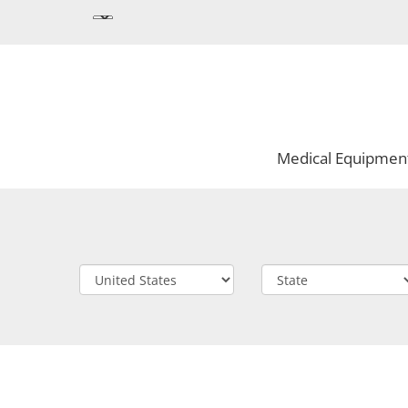
Medical Equipmen