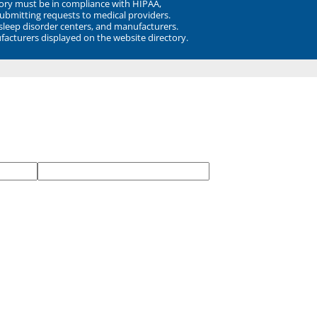
ory must be in compliance with HIPAA,
submitting requests to medical providers.
 sleep disorder centers, and manufacturers.
facturers displayed on the website directory.