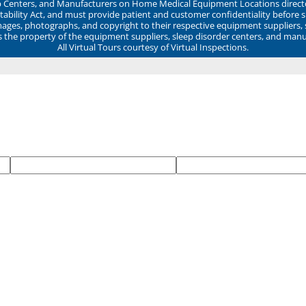
ep Centers, and Manufacturers on Home Medical Equipment Locations direct
ability Act, and must provide patient and customer confidentiality before 
mages, photographs, and copyright to their respective equipment suppliers,
ns the property of the equipment suppliers, sleep disorder centers, and manu
All Virtual Tours courtesy of Virtual Inspections.