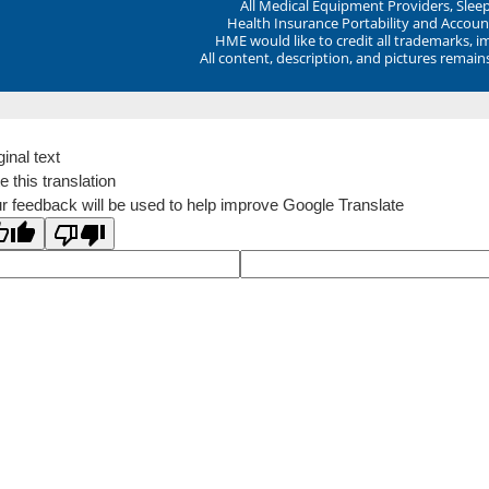
All Medical Equipment Providers, Sle
Health Insurance Portability and Account
HME would like to credit all trademarks, i
All content, description, and pictures remai
ginal text
e this translation
r feedback will be used to help improve Google Translate