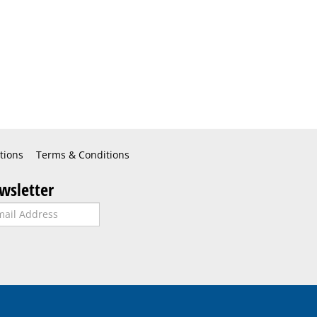
tions
Terms & Conditions
wsletter