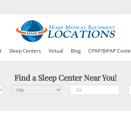
t
Sleep Centers
Virtual
Blog
CPAP/BiPAP Conte
Find a Sleep Center Near You!