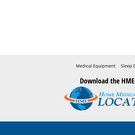
Medical Equipment
Sleep 
Download the HME