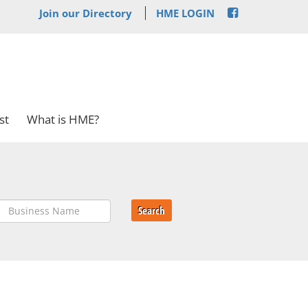
Join our Directory
HME LOGIN
st
What is HME?
Search