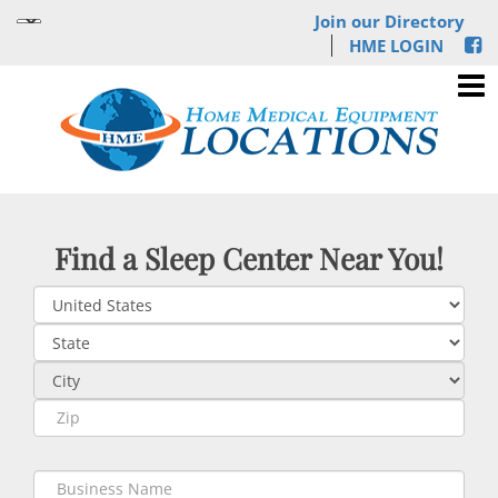
Join our Directory
HME LOGIN
Find a Sleep Center Near You!