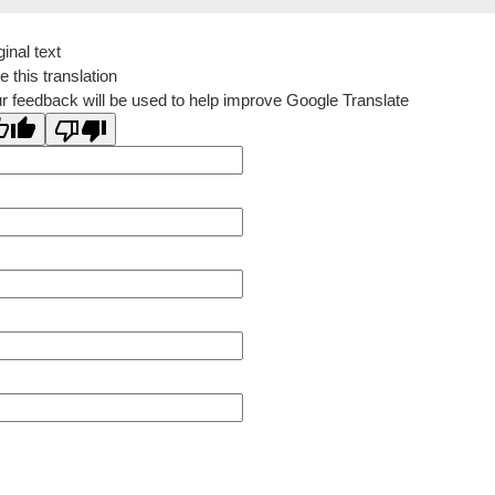
ginal text
e this translation
r feedback will be used to help improve Google Translate