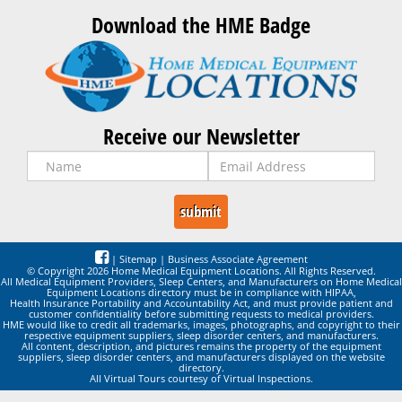
Download the HME Badge
Receive our Newsletter
|
Sitemap
|
Business Associate Agreement
© Copyright 2026 Home Medical Equipment Locations. All Rights Reserved.
All Medical Equipment Providers, Sleep Centers, and Manufacturers on Home Medical
Equipment Locations directory must be in compliance with HIPAA,
Health Insurance Portability and Accountability Act, and must provide patient and
customer confidentiality before submitting requests to medical providers.
HME would like to credit all trademarks, images, photographs, and copyright to their
respective equipment suppliers, sleep disorder centers, and manufacturers.
All content, description, and pictures remains the property of the equipment
suppliers, sleep disorder centers, and manufacturers displayed on the website
directory.
All Virtual Tours courtesy of Virtual Inspections.