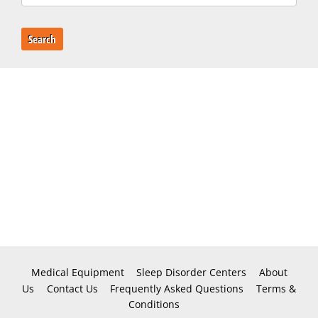
Search
Medical Equipment
Sleep Disorder Centers
About
Us
Contact Us
Frequently Asked Questions
Terms &
Conditions