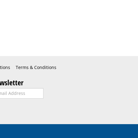
tions
Terms & Conditions
wsletter