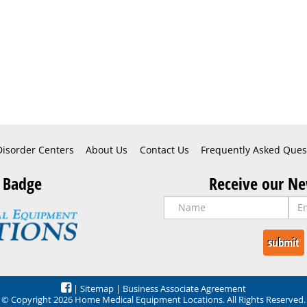
Disorder Centers
About Us
Contact Us
Frequently Asked Ques
 Badge
Receive our Ne
|
Sitemap
|
Business Associate Agreement
© Copyright 2026 Home Medical Equipment Locations. All Rights Reserved.