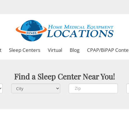
t
Sleep Centers
Virtual
Blog
CPAP/BiPAP Conte
Find a Sleep Center Near You!