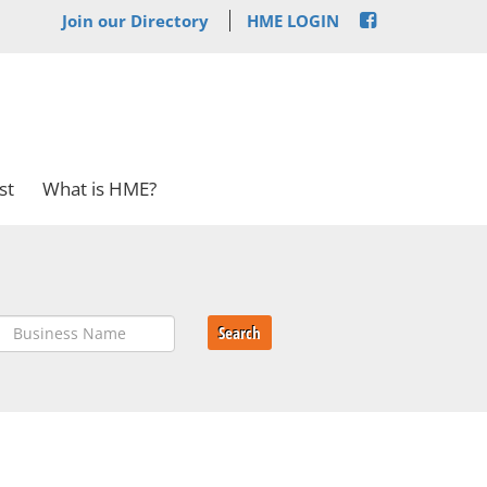
Join our Directory
HME LOGIN
st
What is HME?
Search