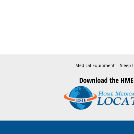
Medical Equipment
Sleep 
Download the HME