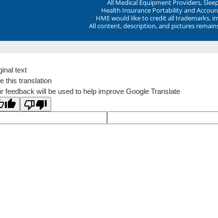
All Medical Equipment Providers, Sle
Health Insurance Portability and Account
HME would like to credit all trademarks, i
All content, description, and pictures remai
ginal text
e this translation
r feedback will be used to help improve Google Translate