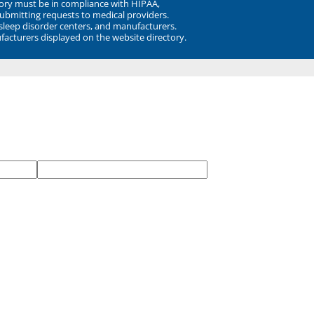
ory must be in compliance with HIPAA,
submitting requests to medical providers.
 sleep disorder centers, and manufacturers.
facturers displayed on the website directory.