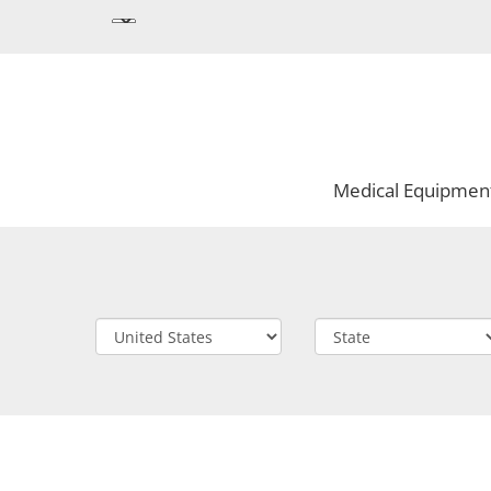
Medical Equipmen