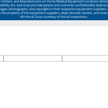
ep Centers, and Manufacturers on Home Medical Equipment Locations direct
ability Act, and must provide patient and customer confidentiality before 
mages, photographs, and copyright to their respective equipment suppliers,
ns the property of the equipment suppliers, sleep disorder centers, and manu
All Virtual Tours courtesy of Virtual Inspections.