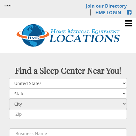
Join our Directory
HME LOGIN
Find a Sleep Center Near You!