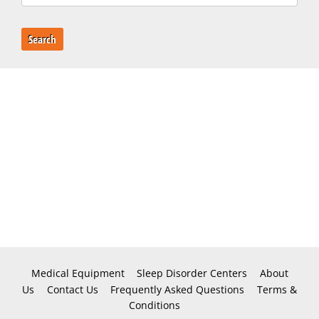
Search
Medical Equipment
Sleep Disorder Centers
About
Us
Contact Us
Frequently Asked Questions
Terms &
Conditions