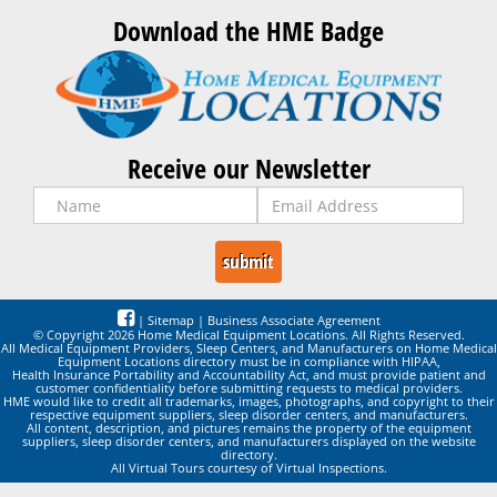
Download the HME Badge
Receive our Newsletter
|
Sitemap
|
Business Associate Agreement
© Copyright 2026 Home Medical Equipment Locations. All Rights Reserved.
All Medical Equipment Providers, Sleep Centers, and Manufacturers on Home Medical
Equipment Locations directory must be in compliance with HIPAA,
Health Insurance Portability and Accountability Act, and must provide patient and
customer confidentiality before submitting requests to medical providers.
HME would like to credit all trademarks, images, photographs, and copyright to their
respective equipment suppliers, sleep disorder centers, and manufacturers.
All content, description, and pictures remains the property of the equipment
suppliers, sleep disorder centers, and manufacturers displayed on the website
directory.
All Virtual Tours courtesy of Virtual Inspections.