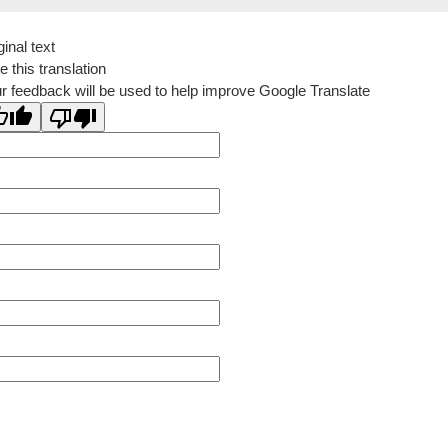
ginal text
e this translation
r feedback will be used to help improve Google Translate