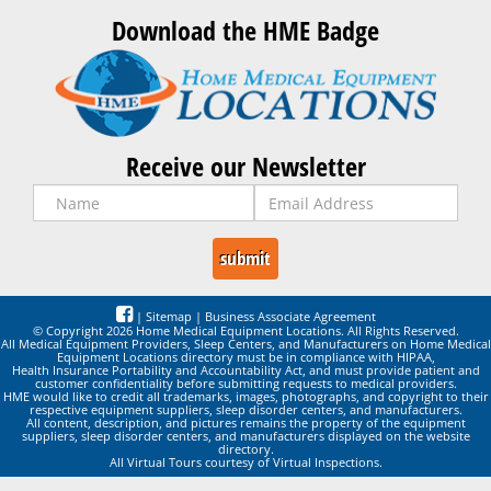
Download the HME Badge
Receive our Newsletter
|
Sitemap
|
Business Associate Agreement
© Copyright 2026 Home Medical Equipment Locations. All Rights Reserved.
All Medical Equipment Providers, Sleep Centers, and Manufacturers on Home Medical
Equipment Locations directory must be in compliance with HIPAA,
Health Insurance Portability and Accountability Act, and must provide patient and
customer confidentiality before submitting requests to medical providers.
HME would like to credit all trademarks, images, photographs, and copyright to their
respective equipment suppliers, sleep disorder centers, and manufacturers.
All content, description, and pictures remains the property of the equipment
suppliers, sleep disorder centers, and manufacturers displayed on the website
directory.
All Virtual Tours courtesy of Virtual Inspections.