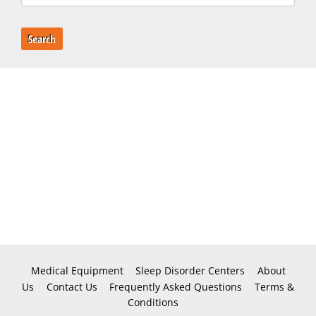
Search
Medical Equipment
Sleep Disorder Centers
About
Us
Contact Us
Frequently Asked Questions
Terms &
Conditions