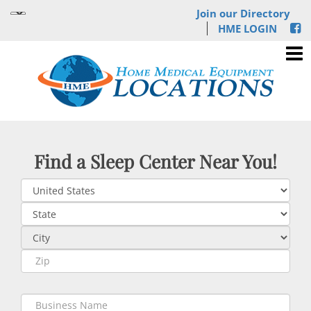
Join our Directory
HME LOGIN
Find a Sleep Center Near You!