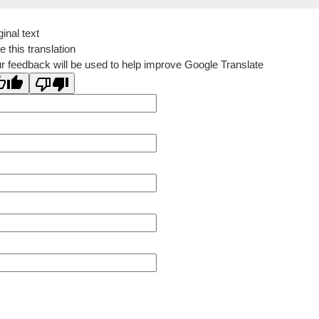
ginal text
e this translation
r feedback will be used to help improve Google Translate