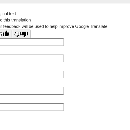
ginal text
e this translation
r feedback will be used to help improve Google Translate