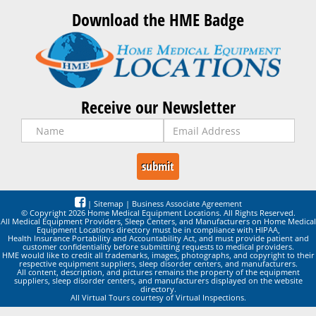
Download the HME Badge
Receive our Newsletter
|
Sitemap
|
Business Associate Agreement
© Copyright 2026 Home Medical Equipment Locations. All Rights Reserved.
All Medical Equipment Providers, Sleep Centers, and Manufacturers on Home Medical
Equipment Locations directory must be in compliance with HIPAA,
Health Insurance Portability and Accountability Act, and must provide patient and
customer confidentiality before submitting requests to medical providers.
HME would like to credit all trademarks, images, photographs, and copyright to their
respective equipment suppliers, sleep disorder centers, and manufacturers.
All content, description, and pictures remains the property of the equipment
suppliers, sleep disorder centers, and manufacturers displayed on the website
directory.
All Virtual Tours courtesy of Virtual Inspections.