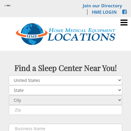
Join our Directory
HME LOGIN
Find a Sleep Center Near You!