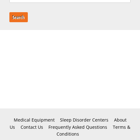
Search
Medical Equipment
Sleep Disorder Centers
About
Us
Contact Us
Frequently Asked Questions
Terms &
Conditions