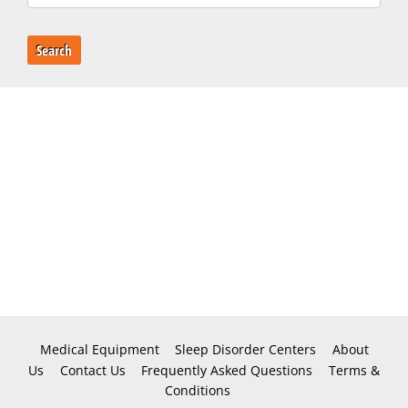
Search
Medical Equipment
Sleep Disorder Centers
About
Us
Contact Us
Frequently Asked Questions
Terms &
Conditions