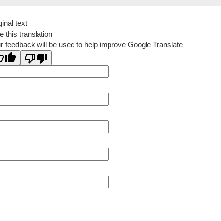
ginal text
e this translation
r feedback will be used to help improve Google Translate