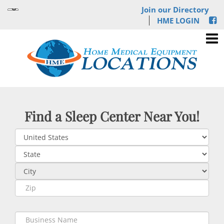
Join our Directory
HME LOGIN
Find a Sleep Center Near You!