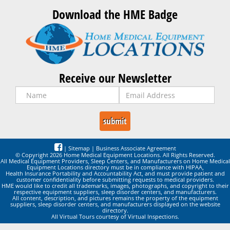
Download the HME Badge
Receive our Newsletter
|
Sitemap
|
Business Associate Agreement
© Copyright 2026 Home Medical Equipment Locations. All Rights Reserved.
All Medical Equipment Providers, Sleep Centers, and Manufacturers on Home Medical
Equipment Locations directory must be in compliance with HIPAA,
Health Insurance Portability and Accountability Act, and must provide patient and
customer confidentiality before submitting requests to medical providers.
HME would like to credit all trademarks, images, photographs, and copyright to their
respective equipment suppliers, sleep disorder centers, and manufacturers.
All content, description, and pictures remains the property of the equipment
suppliers, sleep disorder centers, and manufacturers displayed on the website
directory.
All Virtual Tours courtesy of Virtual Inspections.