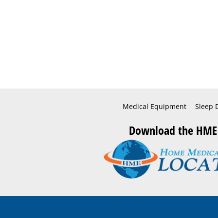
Medical Equipment
Sleep 
Download the HME