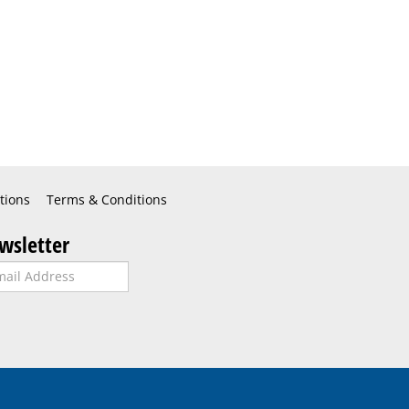
tions
Terms & Conditions
wsletter