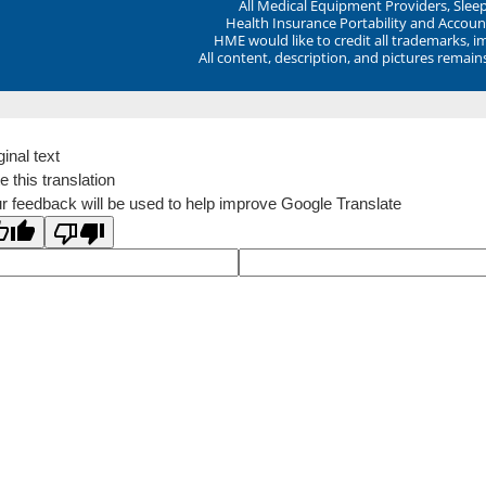
All Medical Equipment Providers, Sle
Health Insurance Portability and Account
HME would like to credit all trademarks, i
All content, description, and pictures remai
ginal text
e this translation
r feedback will be used to help improve Google Translate