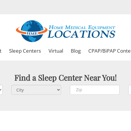
t
Sleep Centers
Virtual
Blog
CPAP/BiPAP Conte
Find a Sleep Center Near You!