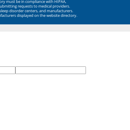
ory must be in compliance with HIPAA,
submitting requests to medical providers.
 sleep disorder centers, and manufacturers.
facturers displayed on the website directory.