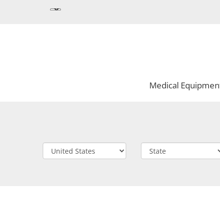
Medical Equipmen