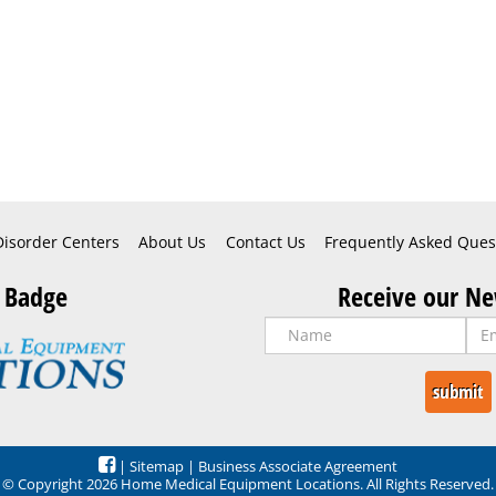
Disorder Centers
About Us
Contact Us
Frequently Asked Ques
 Badge
Receive our Ne
|
Sitemap
|
Business Associate Agreement
© Copyright 2026 Home Medical Equipment Locations. All Rights Reserved.