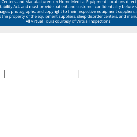
ep Centers, and Manufacturers on Home Medical Equipment Locations direct
ability Act, and must provide patient and customer confidentiality before 
mages, photographs, and copyright to their respective equipment suppliers,
ns the property of the equipment suppliers, sleep disorder centers, and manu
All Virtual Tours courtesy of Virtual Inspections.