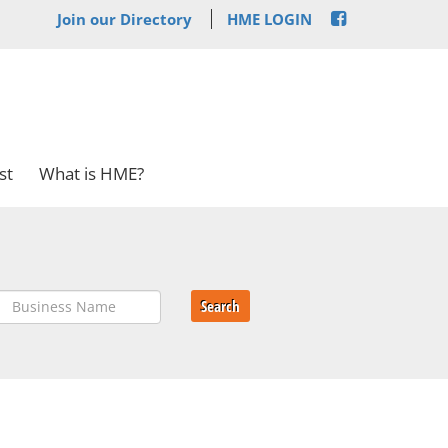
Join our Directory
HME LOGIN
st
What is HME?
Search