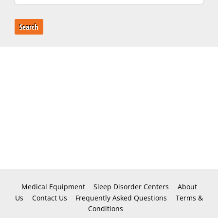
Search
Medical Equipment
Sleep Disorder Centers
About
Us
Contact Us
Frequently Asked Questions
Terms &
Conditions