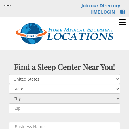
Join our Directory
HME LOGIN
Find a Sleep Center Near You!