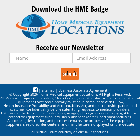
Download the HME Badge
Receive our Newsletter
|
Sitemap
|
Business Associate Agreement
© Copyright 2026 Home Medical Equipment Locations. All Rights Reserved.
All Medical Equipment Providers, Sleep Centers, and Manufacturers on Home Medical
Equipment Locations directory must be in compliance with HIPAA,
Health Insurance Portability and Accountability Act, and must provide patient and
customer confidentiality before submitting requests to medical providers.
HME would like to credit all trademarks, images, photographs, and copyright to their
respective equipment suppliers, sleep disorder centers, and manufacturers.
All content, description, and pictures remains the property of the equipment
suppliers, sleep disorder centers, and manufacturers displayed on the website
directory.
All Virtual Tours courtesy of Virtual Inspections.