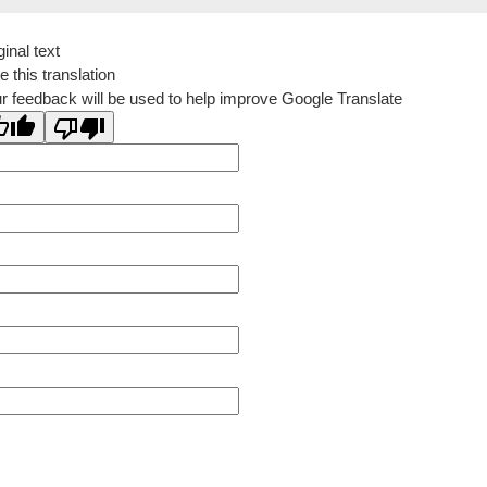
ginal text
e this translation
r feedback will be used to help improve Google Translate