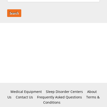
Search
Medical Equipment
Sleep Disorder Centers
About
Us
Contact Us
Frequently Asked Questions
Terms &
Conditions