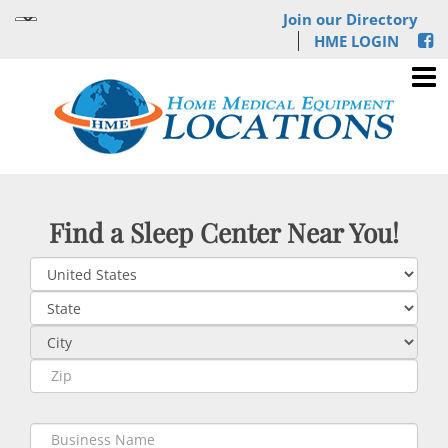
Join our Directory
HME LOGIN
Find a Sleep Center Near You!