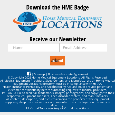
Download the HME Badge
Receive our Newsletter
|
Sitemap
|
Business Associate Agreement
© Copyright 2026 Home Medical Equipment Locations. All Rights Reserved.
All Medical Equipment Providers, Sleep Centers, and Manufacturers on Home Medical
Equipment Locations directory must be in compliance with HIPAA,
Health Insurance Portability and Accountability Act, and must provide patient and
customer confidentiality before submitting requests to medical providers.
HME would like to credit all trademarks, images, photographs, and copyright to their
respective equipment suppliers, sleep disorder centers, and manufacturers.
All content, description, and pictures remains the property of the equipment
suppliers, sleep disorder centers, and manufacturers displayed on the website
directory.
All Virtual Tours courtesy of Virtual Inspections.