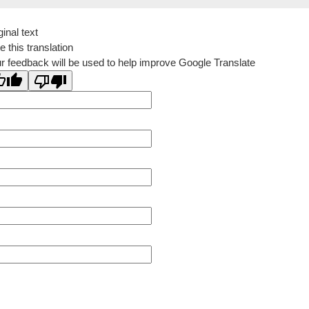
ginal text
e this translation
r feedback will be used to help improve Google Translate