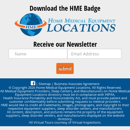
Download the HME Badge
Receive our Newsletter
|
Sitemap
|
Business Associate Agreement
© Copyright 2026 Home Medical Equipment Locations. All Rights Reserved.
All Medical Equipment Providers, Sleep Centers, and Manufacturers on Home Medical
Equipment Locations directory must be in compliance with HIPAA,
Health Insurance Portability and Accountability Act, and must provide patient and
customer confidentiality before submitting requests to medical providers.
HME would like to credit all trademarks, images, photographs, and copyright to their
respective equipment suppliers, sleep disorder centers, and manufacturers.
All content, description, and pictures remains the property of the equipment
suppliers, sleep disorder centers, and manufacturers displayed on the website
directory.
All Virtual Tours courtesy of Virtual Inspections.