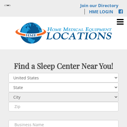
Join our Directory
HME LOGIN
Find a Sleep Center Near You!