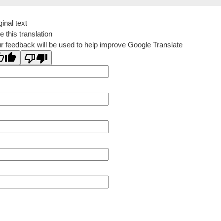
ginal text
e this translation
r feedback will be used to help improve Google Translate