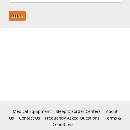
Search
Medical Equipment
Sleep Disorder Centers
About
Us
Contact Us
Frequently Asked Questions
Terms &
Conditions