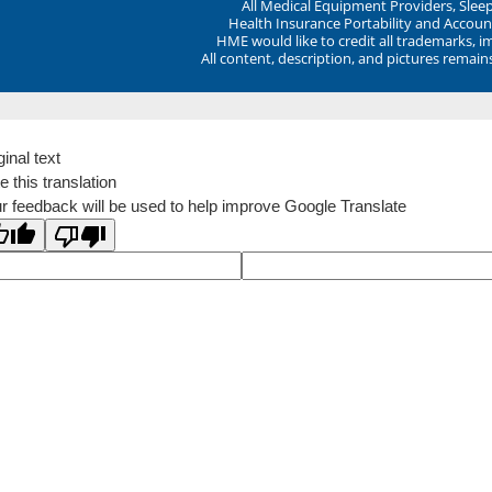
All Medical Equipment Providers, Sle
Health Insurance Portability and Account
HME would like to credit all trademarks, i
All content, description, and pictures remai
ginal text
e this translation
r feedback will be used to help improve Google Translate