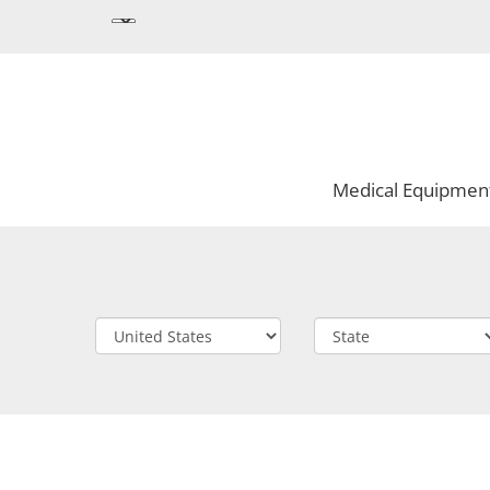
Medical Equipmen