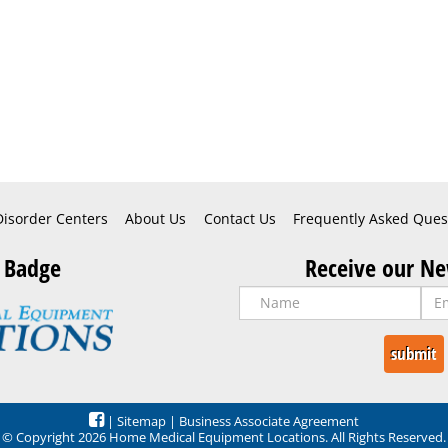
Disorder Centers
About Us
Contact Us
Frequently Asked Ques
 Badge
Receive our Ne
|
Sitemap
|
Business Associate Agreement
© Copyright 2026 Home Medical Equipment Locations. All Rights Reserved.