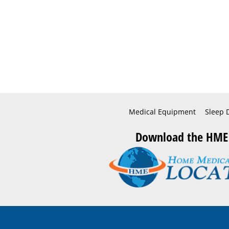
Medical Equipment
Sleep 
Download the HME