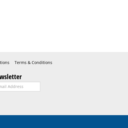
tions
Terms & Conditions
wsletter