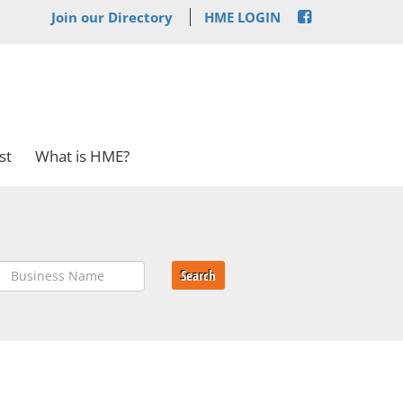
Join our Directory
HME LOGIN
st
What is HME?
Search