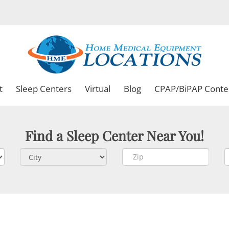
t
Sleep Centers
Virtual
Blog
CPAP/BiPAP Conte
Find a Sleep Center Near You!