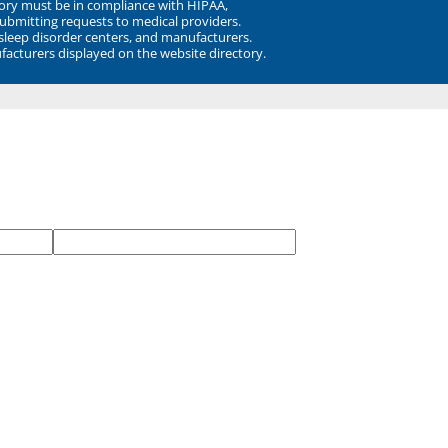
ory must be in compliance with HIPAA,
submitting requests to medical providers.
 sleep disorder centers, and manufacturers.
facturers displayed on the website directory.