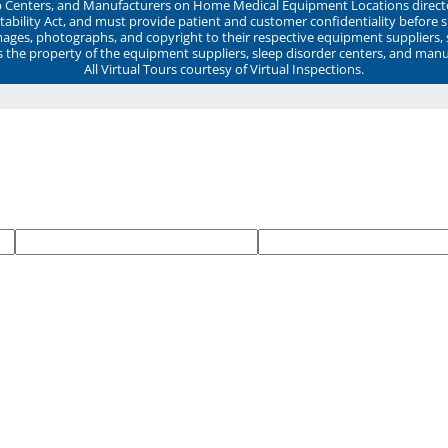
ep Centers, and Manufacturers on Home Medical Equipment Locations direct
ability Act, and must provide patient and customer confidentiality before 
mages, photographs, and copyright to their respective equipment suppliers,
ns the property of the equipment suppliers, sleep disorder centers, and manu
All Virtual Tours courtesy of Virtual Inspections.