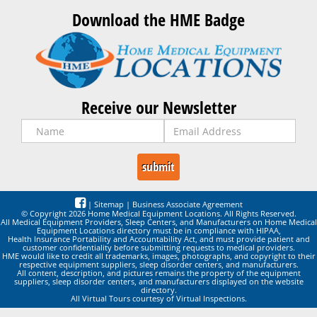
Download the HME Badge
Receive our Newsletter
|
Sitemap
|
Business Associate Agreement
© Copyright 2026 Home Medical Equipment Locations. All Rights Reserved.
All Medical Equipment Providers, Sleep Centers, and Manufacturers on Home Medical
Equipment Locations directory must be in compliance with HIPAA,
Health Insurance Portability and Accountability Act, and must provide patient and
customer confidentiality before submitting requests to medical providers.
HME would like to credit all trademarks, images, photographs, and copyright to their
respective equipment suppliers, sleep disorder centers, and manufacturers.
All content, description, and pictures remains the property of the equipment
suppliers, sleep disorder centers, and manufacturers displayed on the website
directory.
All Virtual Tours courtesy of Virtual Inspections.