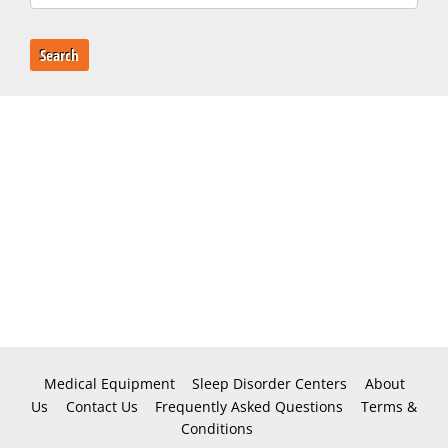
Search
Medical Equipment
Sleep Disorder Centers
About
Us
Contact Us
Frequently Asked Questions
Terms &
Conditions