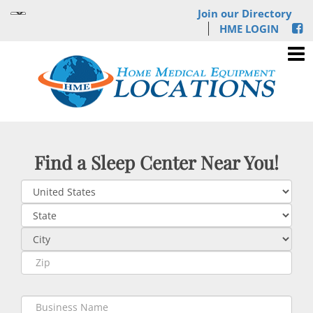
Join our Directory
HME LOGIN
Find a Sleep Center Near You!