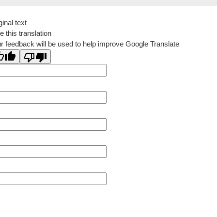
ginal text
e this translation
r feedback will be used to help improve Google Translate