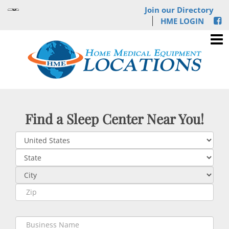
Join our Directory
HME LOGIN
Find a Sleep Center Near You!