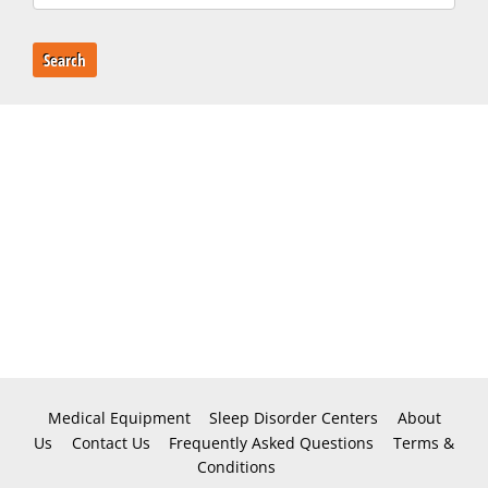
Search
Medical Equipment
Sleep Disorder Centers
About
Us
Contact Us
Frequently Asked Questions
Terms &
Conditions