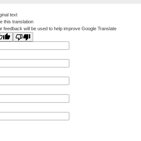
ginal text
e this translation
r feedback will be used to help improve Google Translate