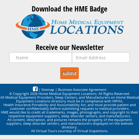
Download the HME Badge
Receive our Newsletter
|
Sitemap
|
Business Associate Agreement
© Copyright 2026 Home Medical Equipment Locations. All Rights Reserved.
All Medical Equipment Providers, Sleep Centers, and Manufacturers on Home Medical
Equipment Locations directory must be in compliance with HIPAA,
Health Insurance Portability and Accountability Act, and must provide patient and
customer confidentiality before submitting requests to medical providers.
HME would like to credit all trademarks, images, photographs, and copyright to their
respective equipment suppliers, sleep disorder centers, and manufacturers.
All content, description, and pictures remains the property of the equipment
suppliers, sleep disorder centers, and manufacturers displayed on the website
directory.
All Virtual Tours courtesy of Virtual Inspections.