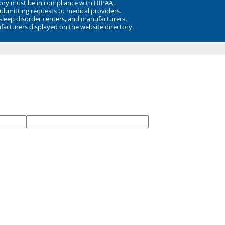
ory must be in compliance with HIPAA,
submitting requests to medical providers.
 sleep disorder centers, and manufacturers.
facturers displayed on the website directory.