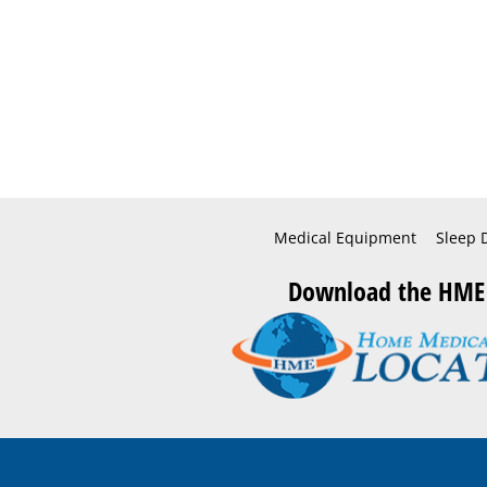
Medical Equipment
Sleep 
Download the HME