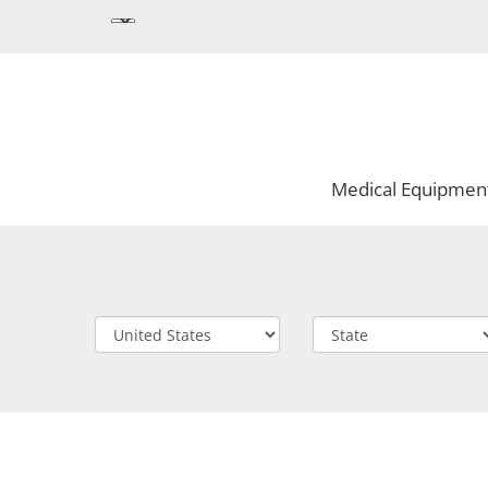
Medical Equipmen