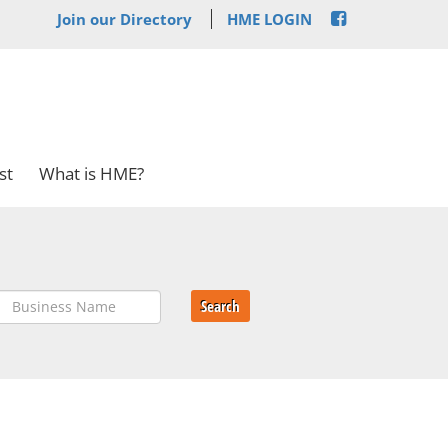
Join our Directory
HME LOGIN
st
What is HME?
Search