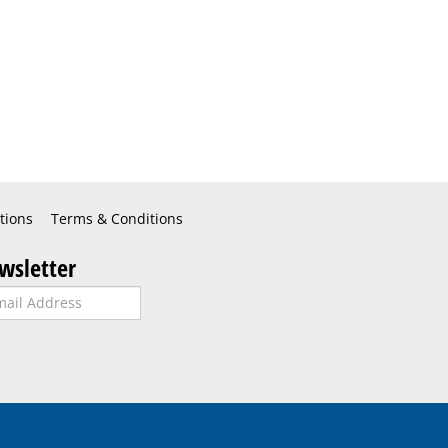
tions
Terms & Conditions
wsletter