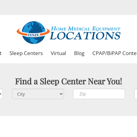
t
Sleep Centers
Virtual
Blog
CPAP/BiPAP Conte
Find a Sleep Center Near You!