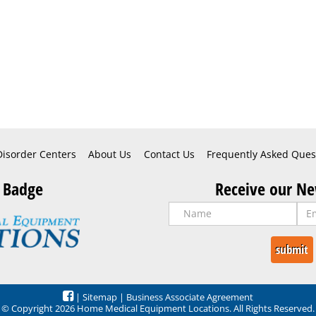
Disorder Centers
About Us
Contact Us
Frequently Asked Ques
 Badge
Receive our Ne
|
Sitemap
|
Business Associate Agreement
© Copyright 2026 Home Medical Equipment Locations. All Rights Reserved.