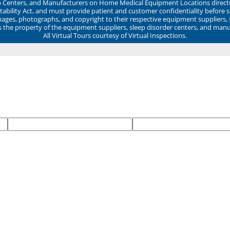
ep Centers, and Manufacturers on Home Medical Equipment Locations direct
ability Act, and must provide patient and customer confidentiality before 
mages, photographs, and copyright to their respective equipment suppliers,
ns the property of the equipment suppliers, sleep disorder centers, and manu
All Virtual Tours courtesy of Virtual Inspections.