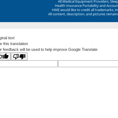
All Medical Equipment Providers, Sle
Health Insurance Portability and Account
HME would like to credit all trademarks, i
All content, description, and pictures remai
ginal text
e this translation
r feedback will be used to help improve Google Translate