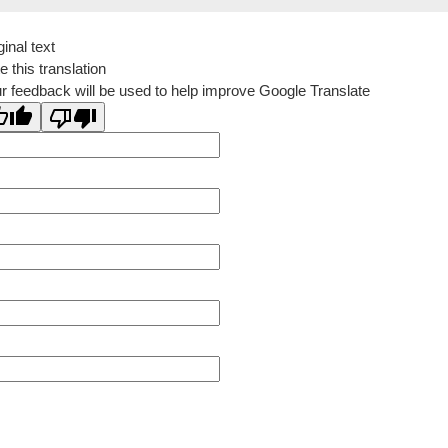
ginal text
e this translation
r feedback will be used to help improve Google Translate