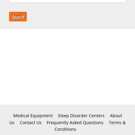
Search
Medical Equipment
Sleep Disorder Centers
About
Us
Contact Us
Frequently Asked Questions
Terms &
Conditions