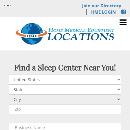
Join our Directory
HME LOGIN
Find a Sleep Center Near You!