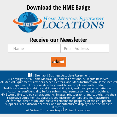
Download the HME Badge
Receive our Newsletter
|
Sitemap
|
Business Associate Agreement
© Copyright 2026 Home Medical Equipment Locations. All Rights Reserved.
All Medical Equipment Providers, Sleep Centers, and Manufacturers on Home Medical
Equipment Locations directory must be in compliance with HIPAA,
Health Insurance Portability and Accountability Act, and must provide patient and
customer confidentiality before submitting requests to medical providers.
HME would like to credit all trademarks, images, photographs, and copyright to their
respective equipment suppliers, sleep disorder centers, and manufacturers.
All content, description, and pictures remains the property of the equipment
suppliers, sleep disorder centers, and manufacturers displayed on the website
directory.
All Virtual Tours courtesy of Virtual Inspections.