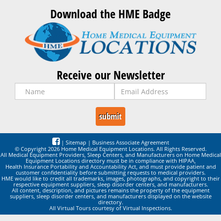
Download the HME Badge
Receive our Newsletter
|
Sitemap
|
Business Associate Agreement
© Copyright 2026 Home Medical Equipment Locations. All Rights Reserved.
All Medical Equipment Providers, Sleep Centers, and Manufacturers on Home Medical
Equipment Locations directory must be in compliance with HIPAA,
Health Insurance Portability and Accountability Act, and must provide patient and
customer confidentiality before submitting requests to medical providers.
HME would like to credit all trademarks, images, photographs, and copyright to their
respective equipment suppliers, sleep disorder centers, and manufacturers.
All content, description, and pictures remains the property of the equipment
suppliers, sleep disorder centers, and manufacturers displayed on the website
directory.
All Virtual Tours courtesy of Virtual Inspections.