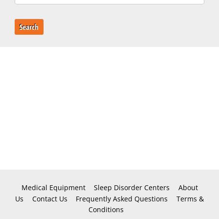
Search
Medical Equipment
Sleep Disorder Centers
About
Us
Contact Us
Frequently Asked Questions
Terms &
Conditions