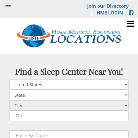
Join our Directory
HME LOGIN
Find a Sleep Center Near You!