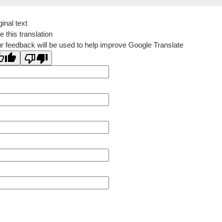
ginal text
e this translation
r feedback will be used to help improve Google Translate