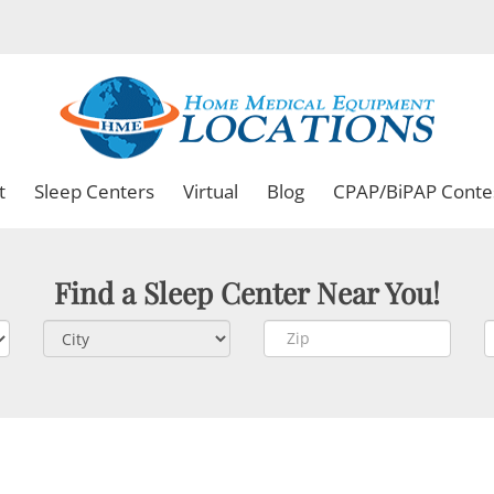
t
Sleep Centers
Virtual
Blog
CPAP/BiPAP Conte
Find a Sleep Center Near You!