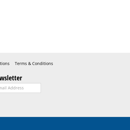
tions
Terms & Conditions
wsletter