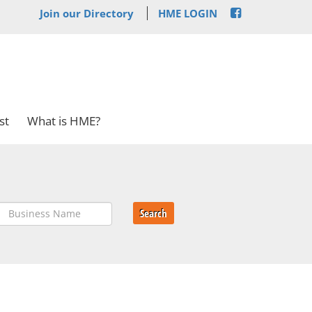
Join our Directory
HME LOGIN
st
What is HME?
Search