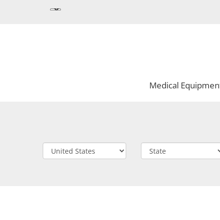
Medical Equipmen