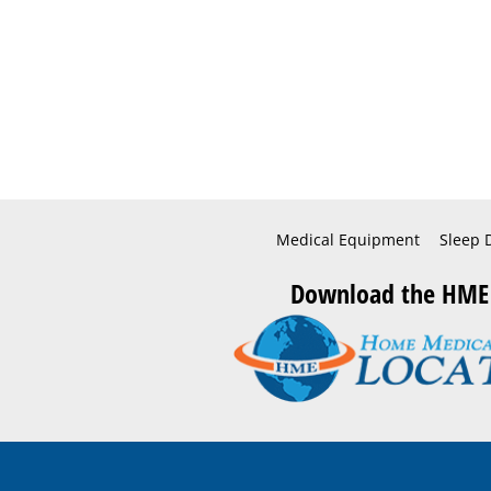
Medical Equipment
Sleep 
Download the HME