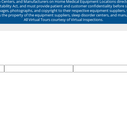
ep Centers, and Manufacturers on Home Medical Equipment Locations direct
ability Act, and must provide patient and customer confidentiality before 
mages, photographs, and copyright to their respective equipment suppliers,
ns the property of the equipment suppliers, sleep disorder centers, and manu
All Virtual Tours courtesy of Virtual Inspections.