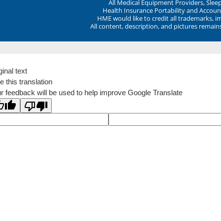
All Medical Equipment Providers, Sle
Health Insurance Portability and Account
HME would like to credit all trademarks, i
All content, description, and pictures remai
ginal text
e this translation
r feedback will be used to help improve Google Translate