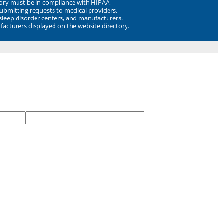
ory must be in compliance with HIPAA,
submitting requests to medical providers.
 sleep disorder centers, and manufacturers.
facturers displayed on the website directory.