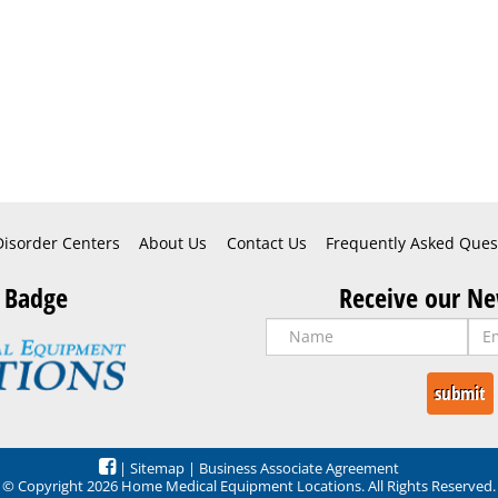
Disorder Centers
About Us
Contact Us
Frequently Asked Ques
 Badge
Receive our Ne
|
Sitemap
|
Business Associate Agreement
© Copyright 2026 Home Medical Equipment Locations. All Rights Reserved.