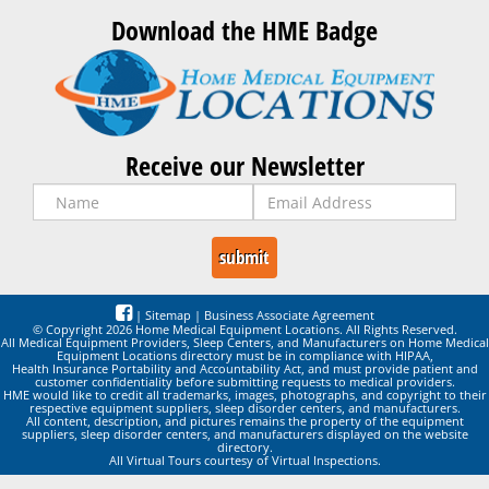
Download the HME Badge
Receive our Newsletter
|
Sitemap
|
Business Associate Agreement
© Copyright 2026 Home Medical Equipment Locations. All Rights Reserved.
All Medical Equipment Providers, Sleep Centers, and Manufacturers on Home Medical
Equipment Locations directory must be in compliance with HIPAA,
Health Insurance Portability and Accountability Act, and must provide patient and
customer confidentiality before submitting requests to medical providers.
HME would like to credit all trademarks, images, photographs, and copyright to their
respective equipment suppliers, sleep disorder centers, and manufacturers.
All content, description, and pictures remains the property of the equipment
suppliers, sleep disorder centers, and manufacturers displayed on the website
directory.
All Virtual Tours courtesy of Virtual Inspections.