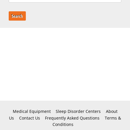
Search
Medical Equipment
Sleep Disorder Centers
About
Us
Contact Us
Frequently Asked Questions
Terms &
Conditions