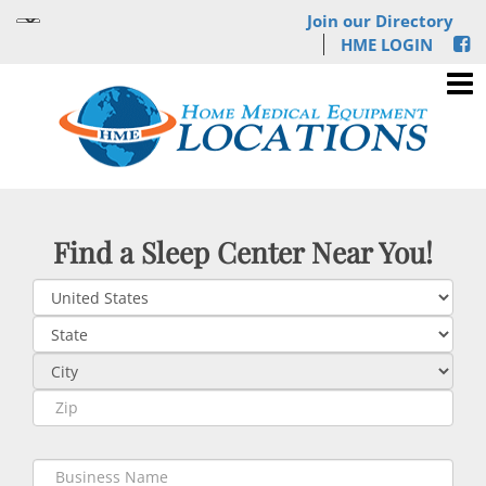
Join our Directory
HME LOGIN
Find a Sleep Center Near You!