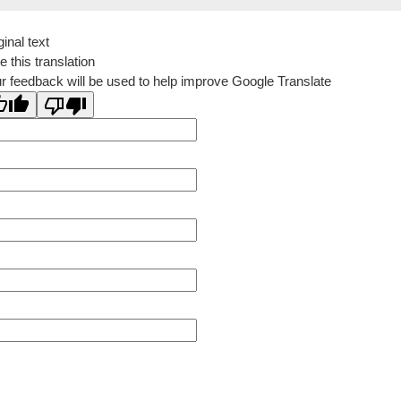
ginal text
e this translation
r feedback will be used to help improve Google Translate