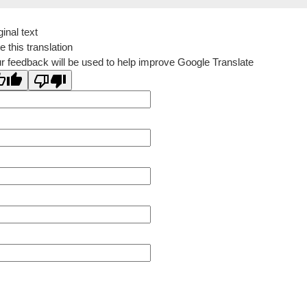
ginal text
e this translation
r feedback will be used to help improve Google Translate