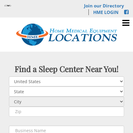
Join our Directory
HME LOGIN
Find a Sleep Center Near You!