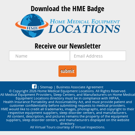
Download the HME Badge
Receive our Newsletter
|
Sitemap
|
Business Associate Agreement
© Copyright 2026 Home Medical Equipment Locations. All Rights Reserved.
All Medical Equipment Providers, Sleep Centers, and Manufacturers on Home Medical
Equipment Locations directory must be in compliance with HIPAA,
Health Insurance Portability and Accountability Act, and must provide patient and
customer confidentiality before submitting requests to medical providers.
HME would like to credit all trademarks, images, photographs, and copyright to their
respective equipment suppliers, sleep disorder centers, and manufacturers.
All content, description, and pictures remains the property of the equipment
suppliers, sleep disorder centers, and manufacturers displayed on the website
directory.
All Virtual Tours courtesy of Virtual Inspections.