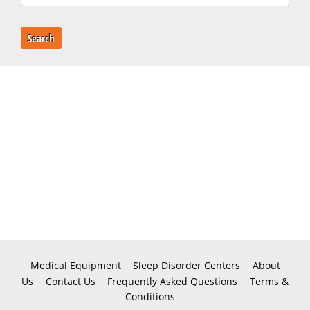
Search
Medical Equipment
Sleep Disorder Centers
About
Us
Contact Us
Frequently Asked Questions
Terms &
Conditions