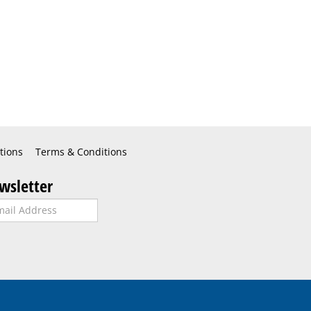
tions
Terms & Conditions
wsletter