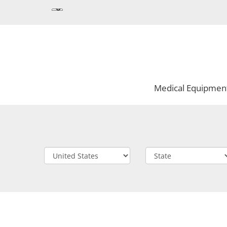
Medical Equipmen