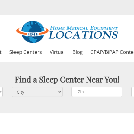
t
Sleep Centers
Virtual
Blog
CPAP/BiPAP Conte
Find a Sleep Center Near You!