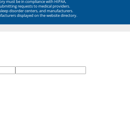
ory must be in compliance with HIPAA,
submitting requests to medical providers.
 sleep disorder centers, and manufacturers.
facturers displayed on the website directory.