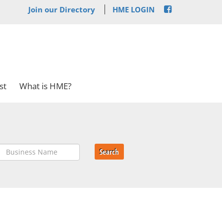
Join our Directory
HME LOGIN
st
What is HME?
Search