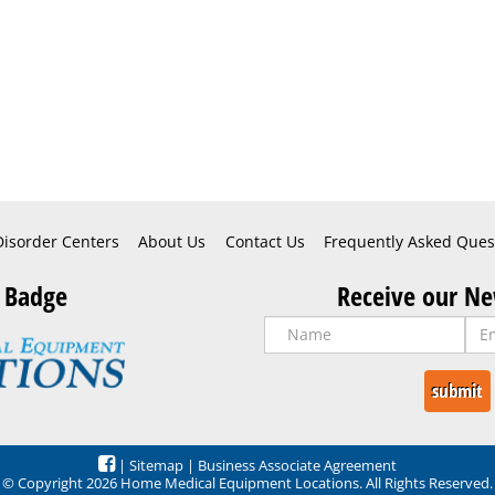
Disorder Centers
About Us
Contact Us
Frequently Asked Ques
 Badge
Receive our Ne
|
Sitemap
|
Business Associate Agreement
© Copyright 2026 Home Medical Equipment Locations. All Rights Reserved.