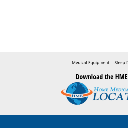
Medical Equipment
Sleep 
Download the HME