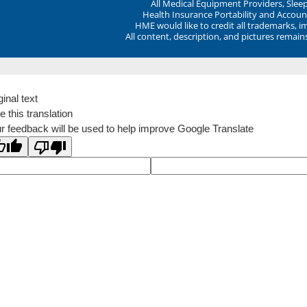
All Medical Equipment Providers, Sle
Health Insurance Portability and Account
HME would like to credit all trademarks, i
All content, description, and pictures remai
ginal text
e this translation
r feedback will be used to help improve Google Translate