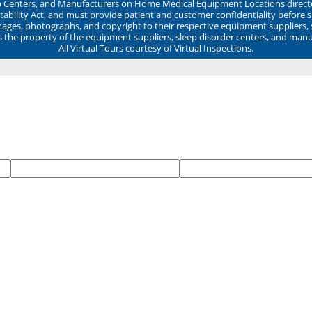
ep Centers, and Manufacturers on Home Medical Equipment Locations direct
ability Act, and must provide patient and customer confidentiality before 
mages, photographs, and copyright to their respective equipment suppliers,
ns the property of the equipment suppliers, sleep disorder centers, and manu
All Virtual Tours courtesy of Virtual Inspections.