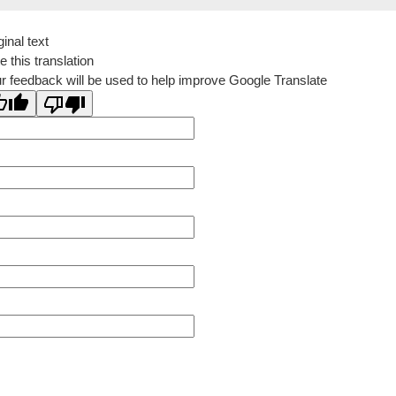
ginal text
e this translation
r feedback will be used to help improve Google Translate