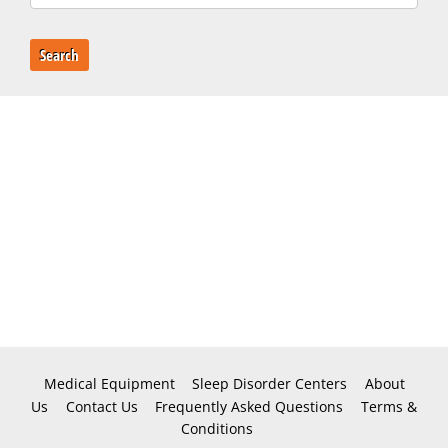
Search
Medical Equipment
Sleep Disorder Centers
About
Us
Contact Us
Frequently Asked Questions
Terms &
Conditions