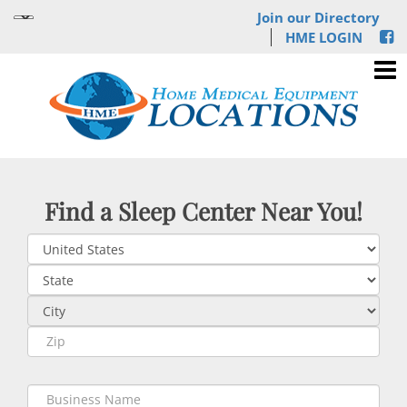
Join our Directory
HME LOGIN
Find a Sleep Center Near You!