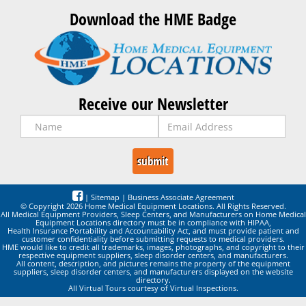
Download the HME Badge
Receive our Newsletter
|
Sitemap
|
Business Associate Agreement
© Copyright 2026 Home Medical Equipment Locations. All Rights Reserved.
All Medical Equipment Providers, Sleep Centers, and Manufacturers on Home Medical
Equipment Locations directory must be in compliance with HIPAA,
Health Insurance Portability and Accountability Act, and must provide patient and
customer confidentiality before submitting requests to medical providers.
HME would like to credit all trademarks, images, photographs, and copyright to their
respective equipment suppliers, sleep disorder centers, and manufacturers.
All content, description, and pictures remains the property of the equipment
suppliers, sleep disorder centers, and manufacturers displayed on the website
directory.
All Virtual Tours courtesy of Virtual Inspections.