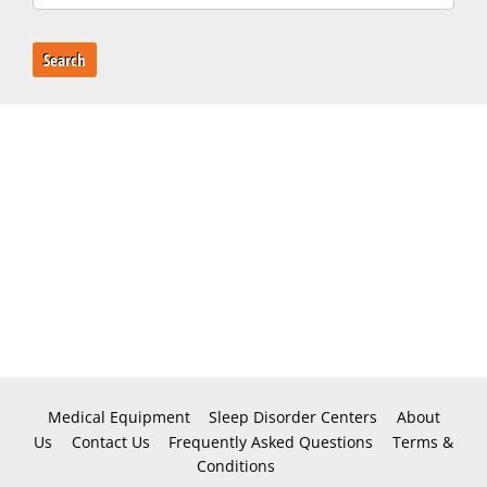
Search
Medical Equipment
Sleep Disorder Centers
About
Us
Contact Us
Frequently Asked Questions
Terms &
Conditions