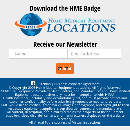
Download the HME Badge
Receive our Newsletter
|
Sitemap
|
Business Associate Agreement
© Copyright 2026 Home Medical Equipment Locations. All Rights Reserved.
All Medical Equipment Providers, Sleep Centers, and Manufacturers on Home Medical
Equipment Locations directory must be in compliance with HIPAA,
Health Insurance Portability and Accountability Act, and must provide patient and
customer confidentiality before submitting requests to medical providers.
HME would like to credit all trademarks, images, photographs, and copyright to their
respective equipment suppliers, sleep disorder centers, and manufacturers.
All content, description, and pictures remains the property of the equipment
suppliers, sleep disorder centers, and manufacturers displayed on the website
directory.
All Virtual Tours courtesy of Virtual Inspections.