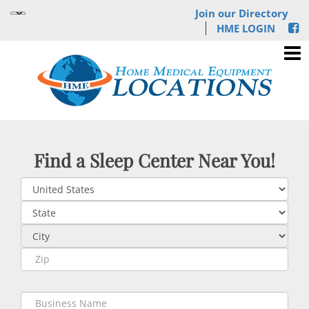
Join our Directory
HME LOGIN
Find a Sleep Center Near You!