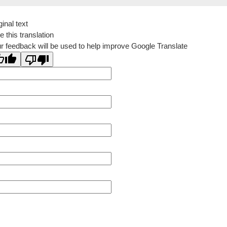
ginal text
e this translation
r feedback will be used to help improve Google Translate