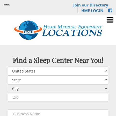
Join our Directory
HME LOGIN
Find a Sleep Center Near You!