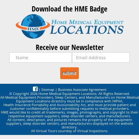
Download the HME Badge
Receive our Newsletter
|
Sitemap
|
Business Associate Agreement
© Copyright 2026 Home Medical Equipment Locations. All Rights Reserved.
All Medical Equipment Providers, Sleep Centers, and Manufacturers on Home Medical
Equipment Locations directory must be in compliance with HIPAA,
Health Insurance Portability and Accountability Act, and must provide patient and
customer confidentiality before submitting requests to medical providers.
HME would like to credit all trademarks, images, photographs, and copyright to their
respective equipment suppliers, sleep disorder centers, and manufacturers.
All content, description, and pictures remains the property of the equipment
suppliers, sleep disorder centers, and manufacturers displayed on the website
directory.
All Virtual Tours courtesy of Virtual Inspections.