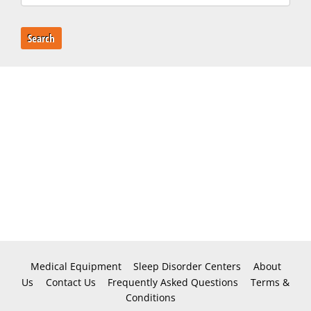
Search
Medical Equipment
Sleep Disorder Centers
About
Us
Contact Us
Frequently Asked Questions
Terms &
Conditions