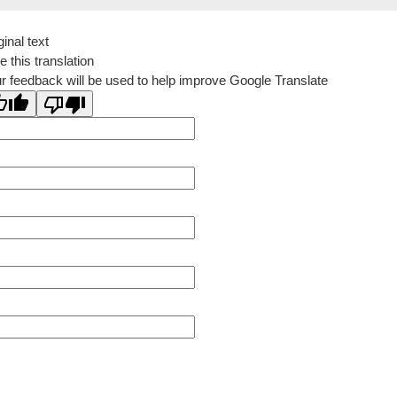
ginal text
e this translation
r feedback will be used to help improve Google Translate