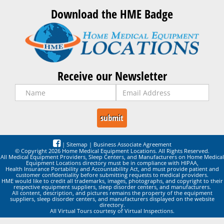
Download the HME Badge
Receive our Newsletter
|
Sitemap
|
Business Associate Agreement
© Copyright 2026 Home Medical Equipment Locations. All Rights Reserved.
All Medical Equipment Providers, Sleep Centers, and Manufacturers on Home Medical
Equipment Locations directory must be in compliance with HIPAA,
Health Insurance Portability and Accountability Act, and must provide patient and
customer confidentiality before submitting requests to medical providers.
HME would like to credit all trademarks, images, photographs, and copyright to their
respective equipment suppliers, sleep disorder centers, and manufacturers.
All content, description, and pictures remains the property of the equipment
suppliers, sleep disorder centers, and manufacturers displayed on the website
directory.
All Virtual Tours courtesy of Virtual Inspections.