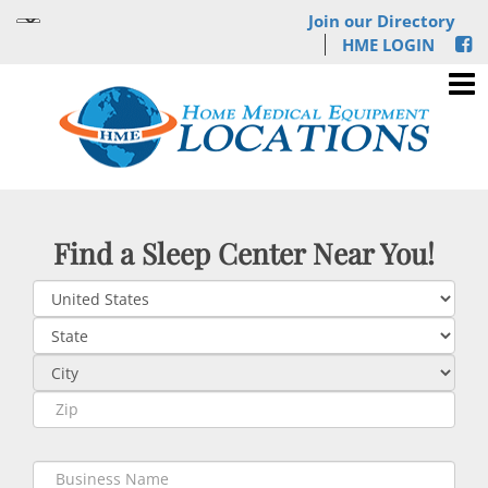
Join our Directory
HME LOGIN
Find a Sleep Center Near You!