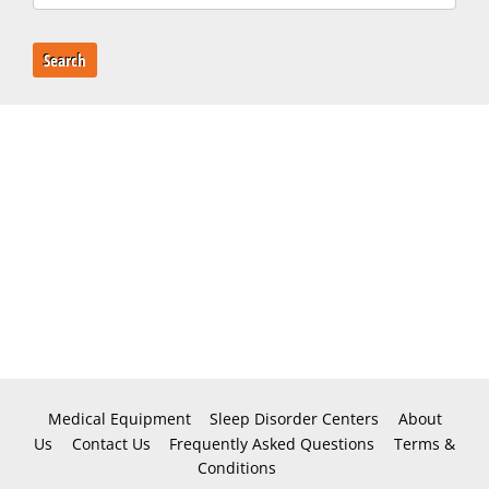
Search
Medical Equipment
Sleep Disorder Centers
About
Us
Contact Us
Frequently Asked Questions
Terms &
Conditions