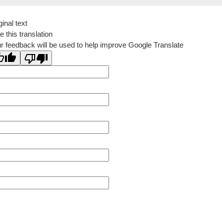
ginal text
e this translation
r feedback will be used to help improve Google Translate