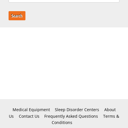
Search
Medical Equipment
Sleep Disorder Centers
About
Us
Contact Us
Frequently Asked Questions
Terms &
Conditions