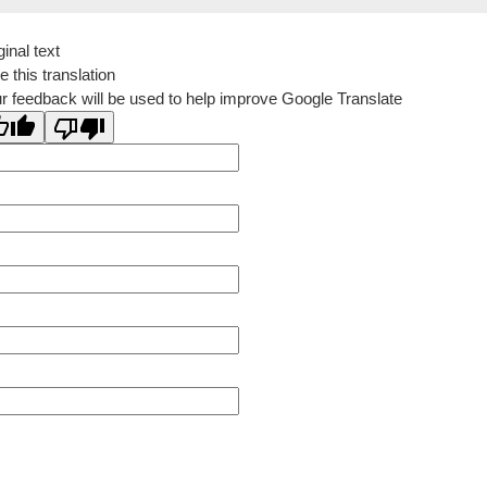
ginal text
e this translation
r feedback will be used to help improve Google Translate