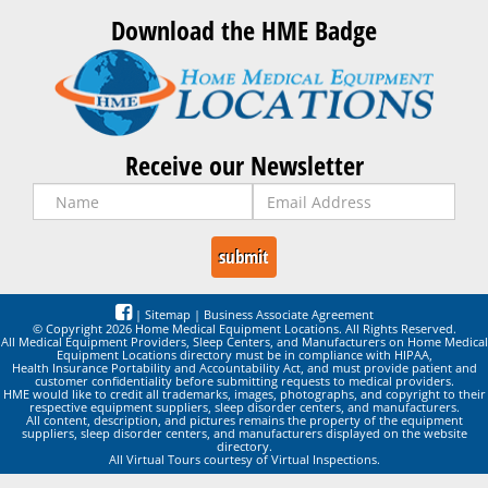
Download the HME Badge
Receive our Newsletter
|
Sitemap
|
Business Associate Agreement
© Copyright 2026 Home Medical Equipment Locations. All Rights Reserved.
All Medical Equipment Providers, Sleep Centers, and Manufacturers on Home Medical
Equipment Locations directory must be in compliance with HIPAA,
Health Insurance Portability and Accountability Act, and must provide patient and
customer confidentiality before submitting requests to medical providers.
HME would like to credit all trademarks, images, photographs, and copyright to their
respective equipment suppliers, sleep disorder centers, and manufacturers.
All content, description, and pictures remains the property of the equipment
suppliers, sleep disorder centers, and manufacturers displayed on the website
directory.
All Virtual Tours courtesy of Virtual Inspections.