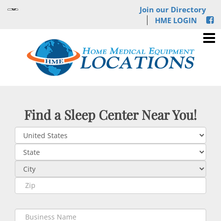
Join our Directory
HME LOGIN
Find a Sleep Center Near You!