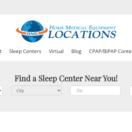
t
Sleep Centers
Virtual
Blog
CPAP/BiPAP Conte
Find a Sleep Center Near You!