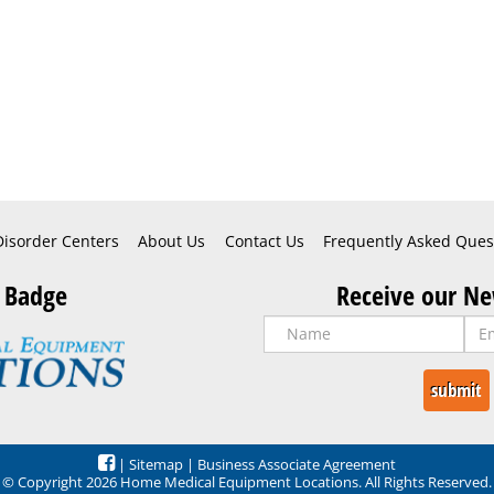
Disorder Centers
About Us
Contact Us
Frequently Asked Ques
 Badge
Receive our Ne
|
Sitemap
|
Business Associate Agreement
© Copyright 2026 Home Medical Equipment Locations. All Rights Reserved.