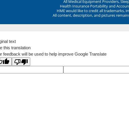
All Medical Equipment Providers, Sle
Health Insurance Portability and Account
HME would like to credit all trademarks, i
All content, description, and pictures remai
ginal text
e this translation
r feedback will be used to help improve Google Translate