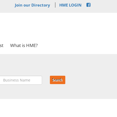
Join our Directory
HME LOGIN
st
What is HME?
Search