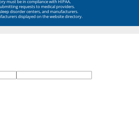
ory must be in compliance with HIPAA,
submitting requests to medical providers.
 sleep disorder centers, and manufacturers.
facturers displayed on the website directory.