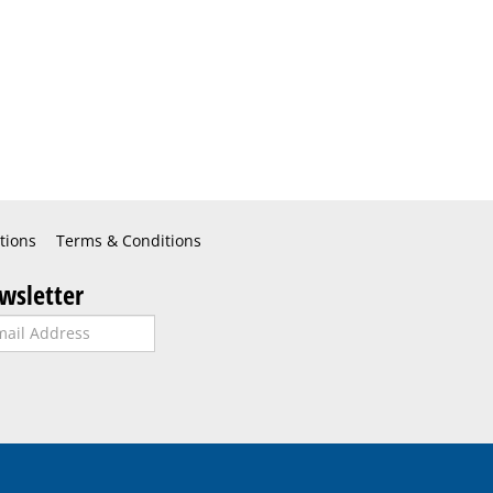
tions
Terms & Conditions
wsletter