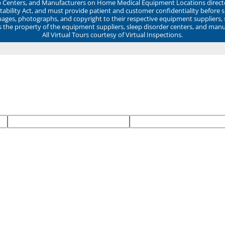
ep Centers, and Manufacturers on Home Medical Equipment Locations direct
ability Act, and must provide patient and customer confidentiality before 
mages, photographs, and copyright to their respective equipment suppliers,
ns the property of the equipment suppliers, sleep disorder centers, and manu
All Virtual Tours courtesy of Virtual Inspections.