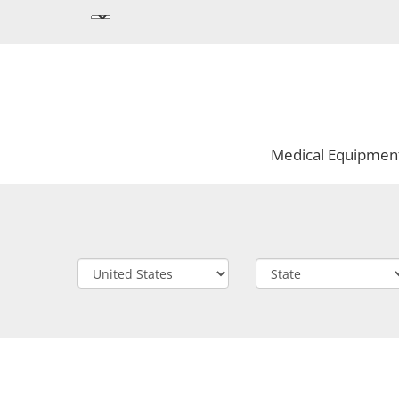
Medical Equipmen