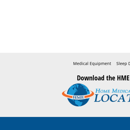
Medical Equipment
Sleep 
Download the HME