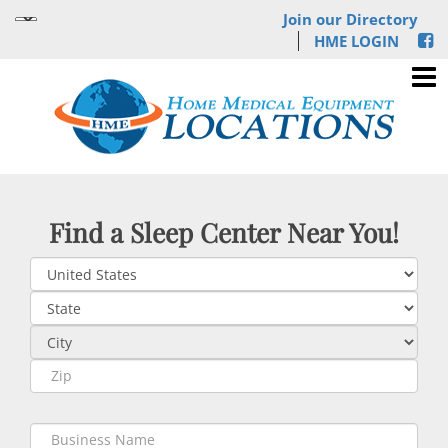
Join our Directory
HME LOGIN
Find a Sleep Center Near You!