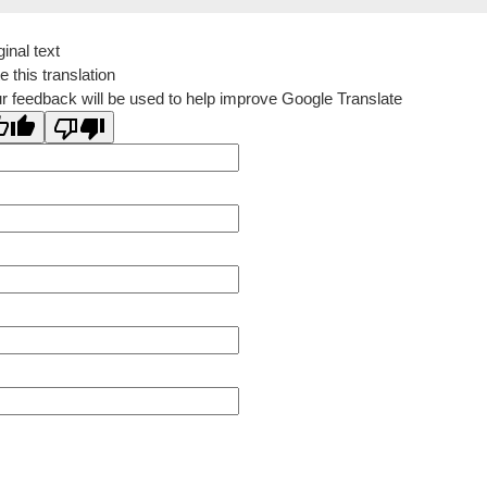
ginal text
e this translation
r feedback will be used to help improve Google Translate