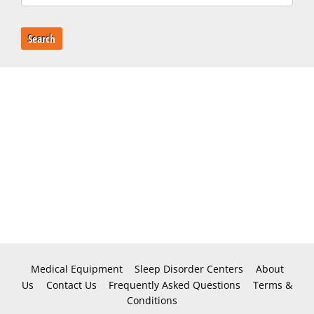
Search
Medical Equipment
Sleep Disorder Centers
About
Us
Contact Us
Frequently Asked Questions
Terms &
Conditions