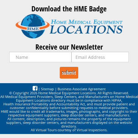
Download the HME Badge
Receive our Newsletter
|
Sitemap
|
Business Associate Agreement
© Copyright 2026 Home Medical Equipment Locations. All Rights Reserved.
All Medical Equipment Providers, Sleep Centers, and Manufacturers on Home Medical
Equipment Locations directory must be in compliance with HIPAA,
Health Insurance Portability and Accountability Act, and must provide patient and
customer confidentiality before submitting requests to medical providers.
HME would like to credit all trademarks, images, photographs, and copyright to their
respective equipment suppliers, sleep disorder centers, and manufacturers.
All content, description, and pictures remains the property of the equipment
suppliers, sleep disorder centers, and manufacturers displayed on the website
directory.
All Virtual Tours courtesy of Virtual Inspections.