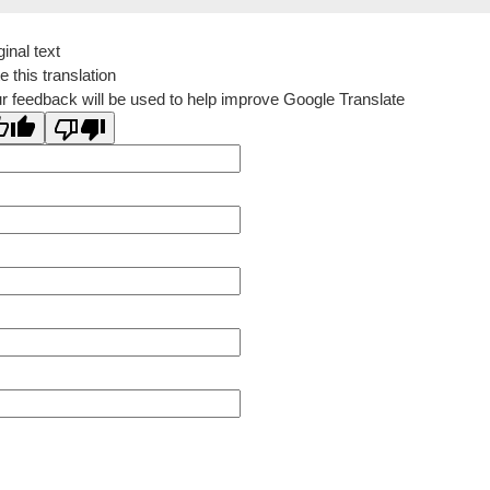
ginal text
e this translation
r feedback will be used to help improve Google Translate