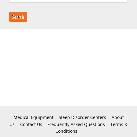
Search
Medical Equipment
Sleep Disorder Centers
About
Us
Contact Us
Frequently Asked Questions
Terms &
Conditions