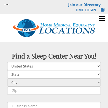
Join our Directory
HME LOGIN
Find a Sleep Center Near You!