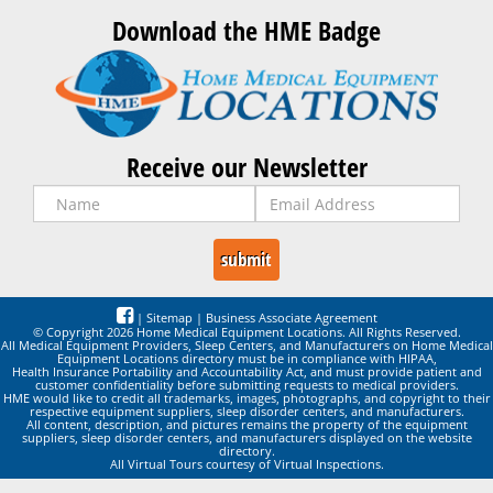
Download the HME Badge
Receive our Newsletter
|
Sitemap
|
Business Associate Agreement
© Copyright 2026 Home Medical Equipment Locations. All Rights Reserved.
All Medical Equipment Providers, Sleep Centers, and Manufacturers on Home Medical
Equipment Locations directory must be in compliance with HIPAA,
Health Insurance Portability and Accountability Act, and must provide patient and
customer confidentiality before submitting requests to medical providers.
HME would like to credit all trademarks, images, photographs, and copyright to their
respective equipment suppliers, sleep disorder centers, and manufacturers.
All content, description, and pictures remains the property of the equipment
suppliers, sleep disorder centers, and manufacturers displayed on the website
directory.
All Virtual Tours courtesy of Virtual Inspections.