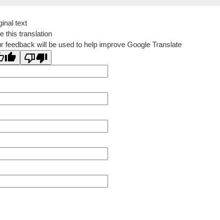
ginal text
e this translation
r feedback will be used to help improve Google Translate