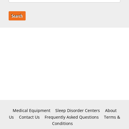
Search
Medical Equipment
Sleep Disorder Centers
About
Us
Contact Us
Frequently Asked Questions
Terms &
Conditions