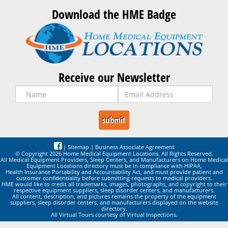
Download the HME Badge
Receive our Newsletter
|
Sitemap
|
Business Associate Agreement
© Copyright 2026 Home Medical Equipment Locations. All Rights Reserved.
All Medical Equipment Providers, Sleep Centers, and Manufacturers on Home Medical
Equipment Locations directory must be in compliance with HIPAA,
Health Insurance Portability and Accountability Act, and must provide patient and
customer confidentiality before submitting requests to medical providers.
HME would like to credit all trademarks, images, photographs, and copyright to their
respective equipment suppliers, sleep disorder centers, and manufacturers.
All content, description, and pictures remains the property of the equipment
suppliers, sleep disorder centers, and manufacturers displayed on the website
directory.
All Virtual Tours courtesy of Virtual Inspections.