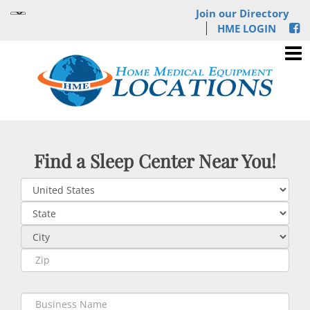
Join our Directory
HME LOGIN
Find a Sleep Center Near You!