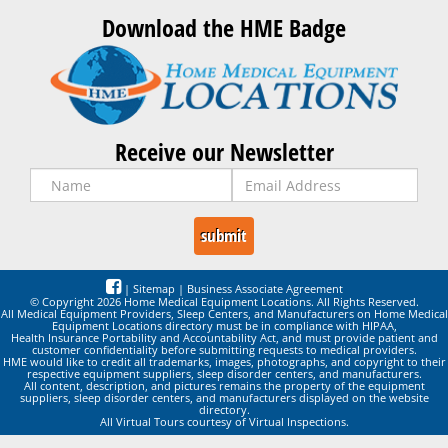
Download the HME Badge
Receive our Newsletter
|
Sitemap
|
Business Associate Agreement
© Copyright 2026 Home Medical Equipment Locations. All Rights Reserved.
All Medical Equipment Providers, Sleep Centers, and Manufacturers on Home Medical
Equipment Locations directory must be in compliance with HIPAA,
Health Insurance Portability and Accountability Act, and must provide patient and
customer confidentiality before submitting requests to medical providers.
HME would like to credit all trademarks, images, photographs, and copyright to their
respective equipment suppliers, sleep disorder centers, and manufacturers.
All content, description, and pictures remains the property of the equipment
suppliers, sleep disorder centers, and manufacturers displayed on the website
directory.
All Virtual Tours courtesy of Virtual Inspections.