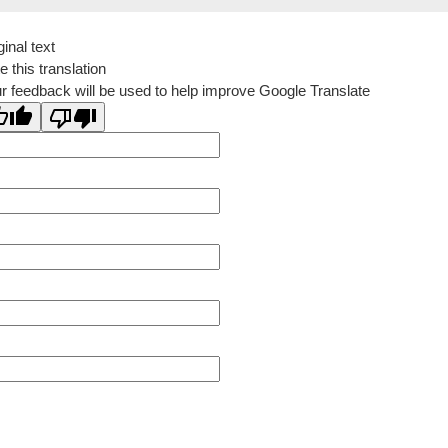
ginal text
e this translation
r feedback will be used to help improve Google Translate