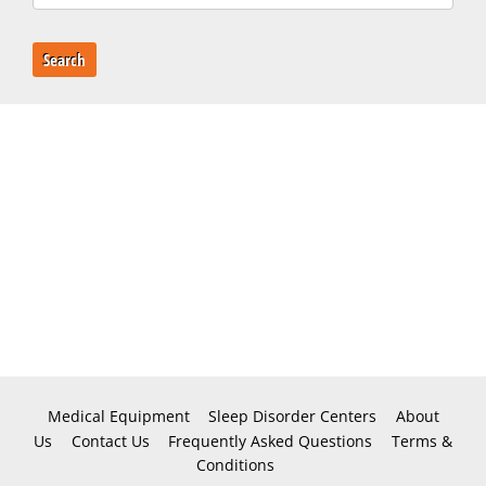
Search
Medical Equipment
Sleep Disorder Centers
About
Us
Contact Us
Frequently Asked Questions
Terms &
Conditions