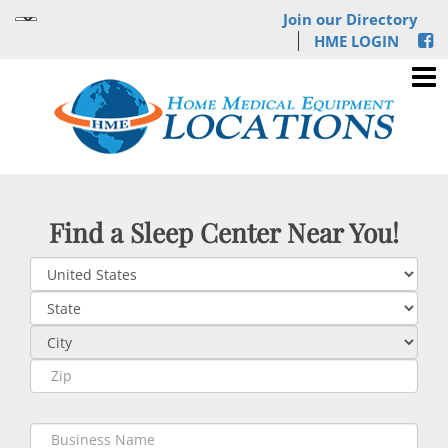
Join our Directory
HME LOGIN
Find a Sleep Center Near You!