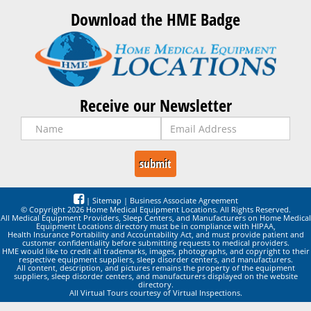
Download the HME Badge
Receive our Newsletter
|
Sitemap
|
Business Associate Agreement
© Copyright 2026 Home Medical Equipment Locations. All Rights Reserved.
All Medical Equipment Providers, Sleep Centers, and Manufacturers on Home Medical
Equipment Locations directory must be in compliance with HIPAA,
Health Insurance Portability and Accountability Act, and must provide patient and
customer confidentiality before submitting requests to medical providers.
HME would like to credit all trademarks, images, photographs, and copyright to their
respective equipment suppliers, sleep disorder centers, and manufacturers.
All content, description, and pictures remains the property of the equipment
suppliers, sleep disorder centers, and manufacturers displayed on the website
directory.
All Virtual Tours courtesy of Virtual Inspections.