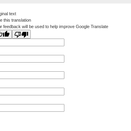
ginal text
e this translation
r feedback will be used to help improve Google Translate