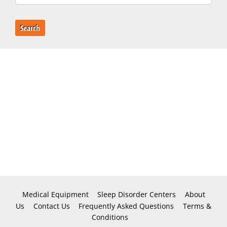
Search
Medical Equipment
Sleep Disorder Centers
About
Us
Contact Us
Frequently Asked Questions
Terms &
Conditions