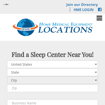
Join our Directory
HME LOGIN
Find a Sleep Center Near You!