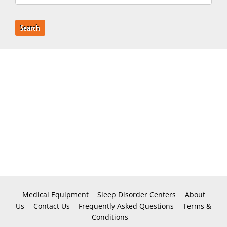
Search
Medical Equipment
Sleep Disorder Centers
About
Us
Contact Us
Frequently Asked Questions
Terms &
Conditions