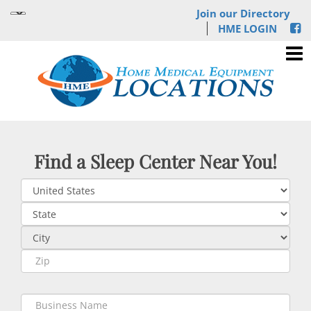
Join our Directory
HME LOGIN
Find a Sleep Center Near You!