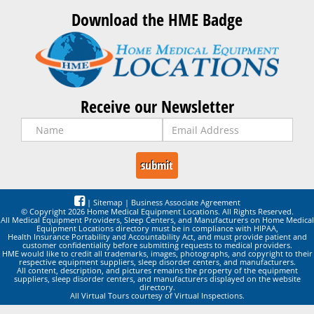
Download the HME Badge
Receive our Newsletter
|
Sitemap
|
Business Associate Agreement
© Copyright 2026 Home Medical Equipment Locations. All Rights Reserved.
All Medical Equipment Providers, Sleep Centers, and Manufacturers on Home Medical
Equipment Locations directory must be in compliance with HIPAA,
Health Insurance Portability and Accountability Act, and must provide patient and
customer confidentiality before submitting requests to medical providers.
HME would like to credit all trademarks, images, photographs, and copyright to their
respective equipment suppliers, sleep disorder centers, and manufacturers.
All content, description, and pictures remains the property of the equipment
suppliers, sleep disorder centers, and manufacturers displayed on the website
directory.
All Virtual Tours courtesy of Virtual Inspections.