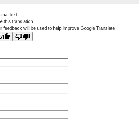
ginal text
e this translation
r feedback will be used to help improve Google Translate