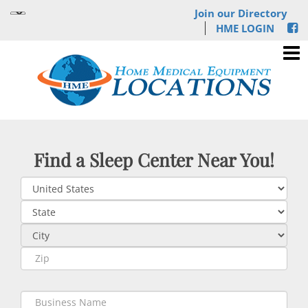
Join our Directory
HME LOGIN
Find a Sleep Center Near You!