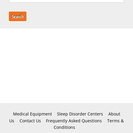
Search
Medical Equipment
Sleep Disorder Centers
About
Us
Contact Us
Frequently Asked Questions
Terms &
Conditions