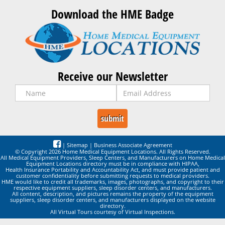
Download the HME Badge
Receive our Newsletter
|
Sitemap
|
Business Associate Agreement
© Copyright 2026 Home Medical Equipment Locations. All Rights Reserved.
All Medical Equipment Providers, Sleep Centers, and Manufacturers on Home Medical
Equipment Locations directory must be in compliance with HIPAA,
Health Insurance Portability and Accountability Act, and must provide patient and
customer confidentiality before submitting requests to medical providers.
HME would like to credit all trademarks, images, photographs, and copyright to their
respective equipment suppliers, sleep disorder centers, and manufacturers.
All content, description, and pictures remains the property of the equipment
suppliers, sleep disorder centers, and manufacturers displayed on the website
directory.
All Virtual Tours courtesy of Virtual Inspections.