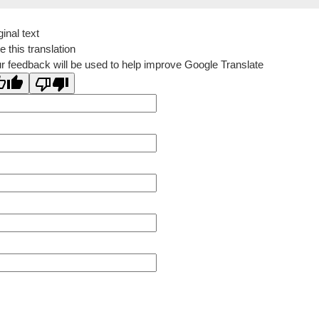
ginal text
e this translation
r feedback will be used to help improve Google Translate