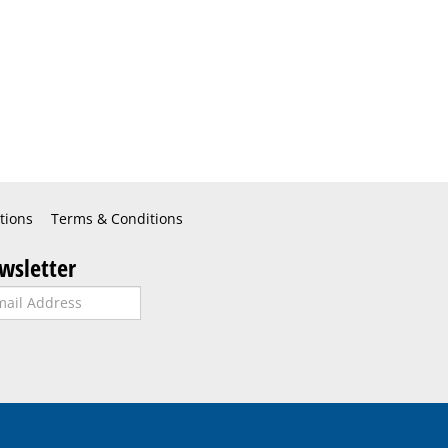
tions
Terms & Conditions
wsletter