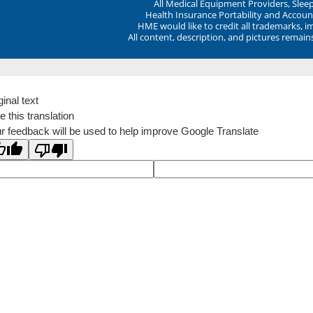
All Medical Equipment Providers, Sle
Health Insurance Portability and Account
HME would like to credit all trademarks, i
All content, description, and pictures remai
ginal text
e this translation
r feedback will be used to help improve Google Translate