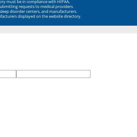
ory must be in compliance with HIPAA,
submitting requests to medical providers.
 sleep disorder centers, and manufacturers.
facturers displayed on the website directory.