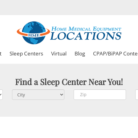
t
Sleep Centers
Virtual
Blog
CPAP/BiPAP Conte
Find a Sleep Center Near You!