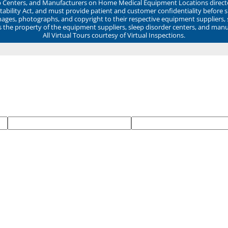
ep Centers, and Manufacturers on Home Medical Equipment Locations direct
ability Act, and must provide patient and customer confidentiality before 
mages, photographs, and copyright to their respective equipment suppliers,
ns the property of the equipment suppliers, sleep disorder centers, and manu
All Virtual Tours courtesy of Virtual Inspections.