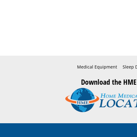
Medical Equipment
Sleep 
Download the HME