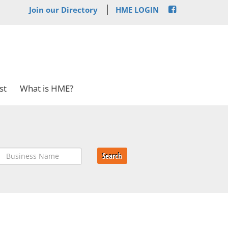
Join our Directory
HME LOGIN
st
What is HME?
Search