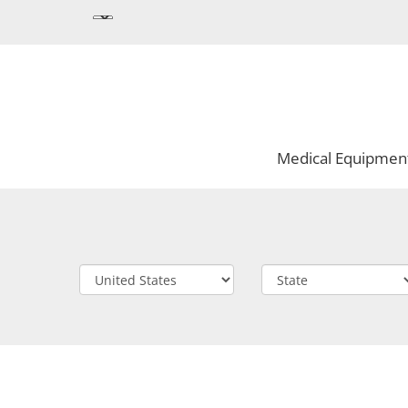
Medical Equipmen