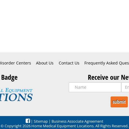
Disorder Centers
About Us
Contact Us
Frequently Asked Ques
 Badge
Receive our Ne
|
Sitemap
|
Business Associate Agreement
© Copyright 2026 Home Medical Equipment Locations. All Rights Reserved.