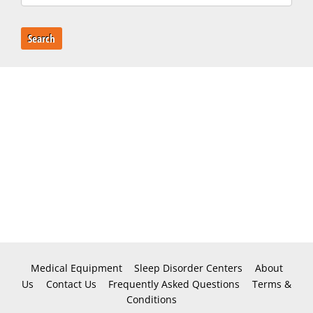
Search
Medical Equipment
Sleep Disorder Centers
About
Us
Contact Us
Frequently Asked Questions
Terms &
Conditions