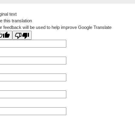
ginal text
e this translation
r feedback will be used to help improve Google Translate