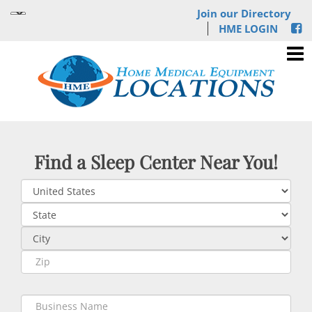
Join our Directory
HME LOGIN
Find a Sleep Center Near You!