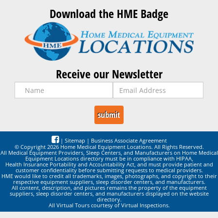
Download the HME Badge
Receive our Newsletter
|
Sitemap
|
Business Associate Agreement
© Copyright 2026 Home Medical Equipment Locations. All Rights Reserved.
All Medical Equipment Providers, Sleep Centers, and Manufacturers on Home Medical
Equipment Locations directory must be in compliance with HIPAA,
Health Insurance Portability and Accountability Act, and must provide patient and
customer confidentiality before submitting requests to medical providers.
HME would like to credit all trademarks, images, photographs, and copyright to their
respective equipment suppliers, sleep disorder centers, and manufacturers.
All content, description, and pictures remains the property of the equipment
suppliers, sleep disorder centers, and manufacturers displayed on the website
directory.
All Virtual Tours courtesy of Virtual Inspections.