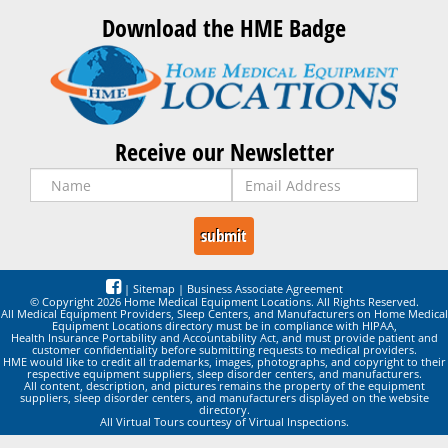
Download the HME Badge
Receive our Newsletter
|
Sitemap
|
Business Associate Agreement
© Copyright 2026 Home Medical Equipment Locations. All Rights Reserved.
All Medical Equipment Providers, Sleep Centers, and Manufacturers on Home Medical
Equipment Locations directory must be in compliance with HIPAA,
Health Insurance Portability and Accountability Act, and must provide patient and
customer confidentiality before submitting requests to medical providers.
HME would like to credit all trademarks, images, photographs, and copyright to their
respective equipment suppliers, sleep disorder centers, and manufacturers.
All content, description, and pictures remains the property of the equipment
suppliers, sleep disorder centers, and manufacturers displayed on the website
directory.
All Virtual Tours courtesy of Virtual Inspections.