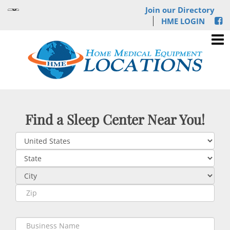
Join our Directory
HME LOGIN
Find a Sleep Center Near You!